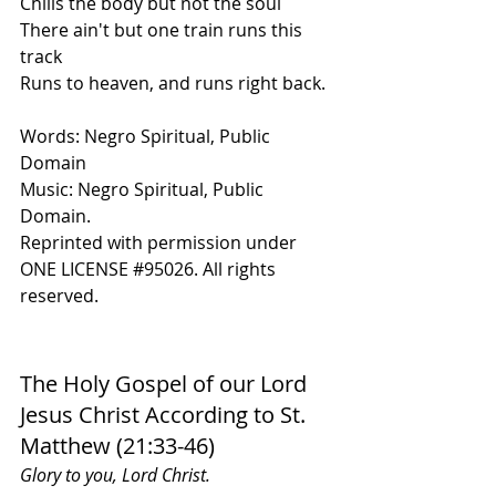
C
hills
 the body but not the soul 
There ain't but one train runs this 
track
Runs to heaven, and runs right back.
Words: Negro Spiritual, Public 
Domain
Music: Negro Spiritual, Public 
Domain.
Reprinted with permission under 
ONE LICENSE 
#95026
. All rights 
reserved.
The Holy Gospel of our Lord 
Jesus Christ According to St. 
Matthew (21:33-46)
Glory to you, Lord Christ.