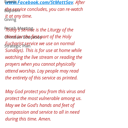
Events
www.Facebook.com/StMattSav
. After 
the service concludes, you can re-watch 
Baptism
it at any time.
Giving
Parish Meeting
Today's service is the Liturgy of the 
Word (or the first part of the Holy 
Christian Education
Eucharist service we use on normal 
Strategic Plan
Sundays). This is for use at home while 
watching the live stream or reading the 
prayers when you cannot physically 
attend worship. Lay people may read 
the entirety of this service as printed.
May God protect you from this virus and 
protect the most vulnerable among us. 
May we be God’s hands and feet of 
compassion and service to all in need 
during this time. Amen.