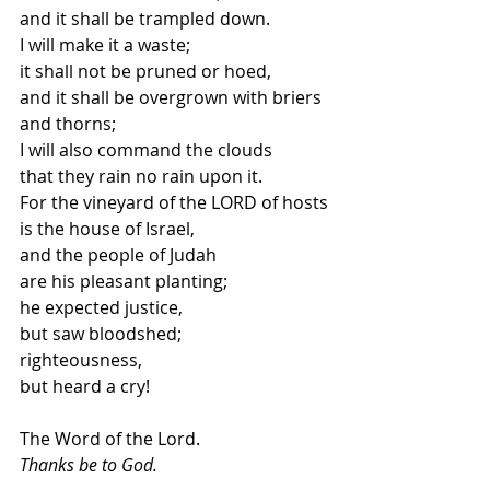
and it shall be trampled down. 
I will make it a waste;
it shall not be pruned or hoed,
and it shall be overgrown with briers 
and thorns; 
I will also command the clouds
that they rain no rain upon it. 
For the vineyard of the LORD of hosts
is the house of Israel, 
and the people of Judah
are his pleasant planting; 
he expected justice,
but saw bloodshed; 
righteousness,
but heard a cry!
The Word of the Lord.
Thanks be to God.