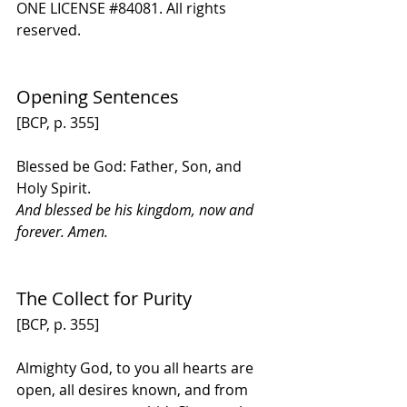
ONE LICENSE 
#84081
. All rights 
reserved.
Opening Sentences
[BCP, p. 355] 
Blessed be God: Father, Son, and 
Holy Spirit.
And blessed be his kingdom, now and 
forever. Amen.
The Collect for Purity
[BCP, p. 355]
Almighty God, to you all hearts are 
open, all desires known, and from 