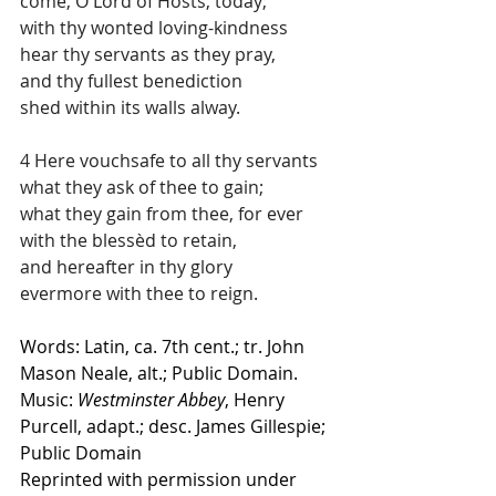
come, O Lord of Hosts, today;
with thy wonted loving-kindness
hear thy servants as they pray,
and thy fullest benediction
shed within its walls alway.
4 Here vouchsafe to all thy servants
what they ask of thee to gain;
what they gain from thee, for ever
with the blessèd to retain,
and hereafter in thy glory
evermore with thee to reign.
Words: Latin, ca. 7th cent.; tr. John 
Mason Neale, alt.; Public Domain.
Music: 
Westminster Abbey
, Henry 
Purcell, adapt.; desc. James Gillespie; 
Public Domain
Reprinted with permission under 