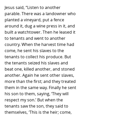
Jesus said, “Listen to another 
parable. There was a landowner who 
planted a vineyard, put a fence 
around it, dug a wine press in it, and 
built a watchtower. Then he leased it 
to tenants and went to another 
country. When the harvest time had 
come, he sent his slaves to the 
tenants to collect his produce. But 
the tenants seized his slaves and 
beat one, killed another, and stoned 
another. Again he sent other slaves, 
more than the first; and they treated 
them in the same way. Finally he sent 
his son to them, saying, ‘They will 
respect my son.’ But when the 
tenants saw the son, they said to 
themselves, ‘This is the heir; come, 