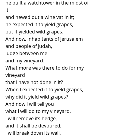
he built a watchtower in the midst of 
it,
and hewed out a wine vat in it; 
he expected it to yield grapes,
but it yielded wild grapes. 
And now, inhabitants of Jerusalem
and people of Judah, 
judge between me
and my vineyard.
What more was there to do for my 
vineyard
that I have not done in it? 
When I expected it to yield grapes,
why did it yield wild grapes? 
And now I will tell you
what I will do to my vineyard. 
I will remove its hedge,
and it shall be devoured; 
I will break down its wall,