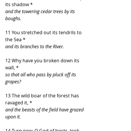
its shadow *
and the towering cedar trees by its 
boughs.
11 You stretched out its tendrils to 
the Sea *
and its branches to the River.
12 Why have you broken down its 
wall, *
so that all who pass by pluck off its 
grapes?
13 The wild boar of the forest has 
ravaged it, *
and the beasts of the field have grazed 
upon it.
14 Turn now, O God of hosts, look 