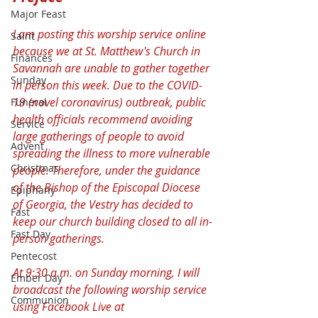
Major Feast
I am posting this worship service online 
Saint
because we at St. Matthew's Church in 
Finances
Savannah are unable to gather together 
Sunday
in person this week. Due to the COVID-
19 (novel coronavirus) outbreak, public 
Funeral
health officials recommend avoiding 
Service
large gatherings of people to avoid 
Advent
spreading the illness to more vulnerable 
Christmas
people. Therefore, under the guidance 
of the Bishop of the Episcopal Diocese 
Epiphany
of Georgia, the Vestry has decided to 
Fast
keep our church building closed to all in-
Fast Day
person gatherings.
Pentecost
At 9:30 a.m. on Sunday morning, I will 
Ember Day
broadcast the following worship service 
Communion
using Facebook Live at 