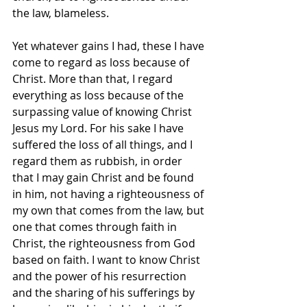
the law, blameless.
Yet whatever gains I had, these I have 
come to regard as loss because of 
Christ. More than that, I regard 
everything as loss because of the 
surpassing value of knowing Christ 
Jesus my Lord. For his sake I have 
suffered the loss of all things, and I 
regard them as rubbish, in order 
that I may gain Christ and be found 
in him, not having a righteousness of 
my own that comes from the law, but 
one that comes through faith in 
Christ, the righteousness from God 
based on faith. I want to know Christ 
and the power of his resurrection 
and the sharing of his sufferings by 