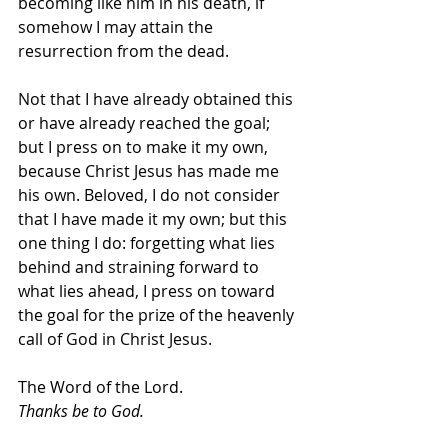
becoming like him in his death, if 
somehow I may attain the 
resurrection from the dead.
Not that I have already obtained this 
or have already reached the goal; 
but I press on to make it my own, 
because Christ Jesus has made me 
his own. Beloved, I do not consider 
that I have made it my own; but this 
one thing I do: forgetting what lies 
behind and straining forward to 
what lies ahead, I press on toward 
the goal for the prize of the heavenly 
call of God in Christ Jesus.
The Word of the Lord.
Thanks be to God.