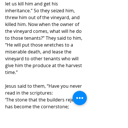
let us kill him and get his 
inheritance.” So they seized him, 
threw him out of the vineyard, and 
killed him. Now when the owner of 
the vineyard comes, what will he do 
to those tenants?” They said to him, 
“He will put those wretches to a 
miserable death, and lease the 
vineyard to other tenants who will 
give him the produce at the harvest 
time.” 
Jesus said to them, “Have you never 
read in the scriptures: 
‘The stone that the builders rejected
has become the cornerstone; 
this was the Lord’s doing,
and it is amazing in our eyes’? 