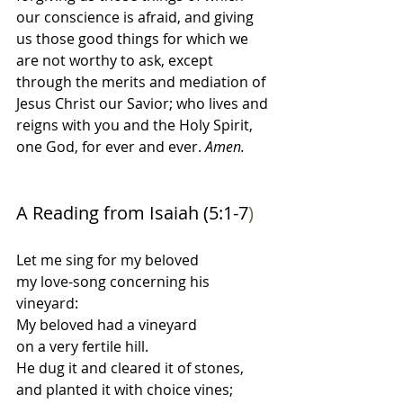
our conscience is afraid, and giving 
us those good things for which we 
are not worthy to ask, except 
through the merits and mediation of 
Jesus Christ our Savior; who lives and 
reigns with you and the Holy Spirit, 
one God, for ever and ever. 
Amen.
A Reading from Isaiah (5:1-7
)
Let me sing for my beloved
my love-song concerning his 
vineyard: 
My beloved had a vineyard
on a very fertile hill. 
He dug it and cleared it of stones,
and planted it with choice vines; 