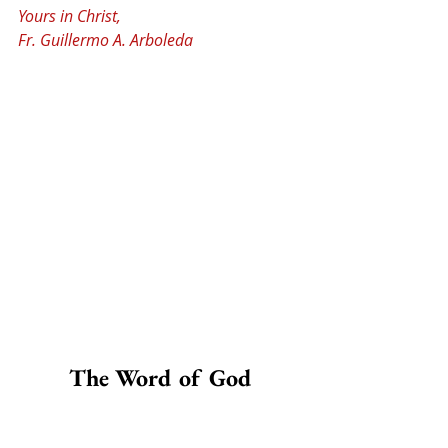
Yours in Christ,
Fr. Guillermo A. Arboleda
The Word of God