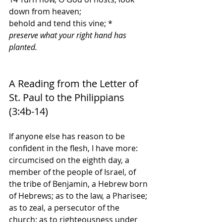
down from heaven;
behold and tend this vine; *
preserve what your right hand has 
planted.
A Reading from the Letter of 
St. Paul to the Philippians 
(3:4b-14)
If anyone else has reason to be 
confident in the flesh, I have more: 
circumcised on the eighth day, a 
member of the people of Israel, of 
the tribe of Benjamin, a Hebrew born 
of Hebrews; as to the law, a Pharisee; 
as to zeal, a persecutor of the 
church; as to righteousness under 