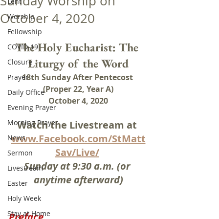
Sunday Worship on
Lent
October 4, 2020
Worship
Fellowship
The Holy Eucharist: The 
COVID-19
Liturgy of the Word
Closure
18th Sunday After Pentecost 
Prayer
(Proper 22, Year A)
Daily Office
October 4, 2020
Evening Prayer
Morning Prayer
Watch the Livestream at 
www.Facebook.com/StMatt
News
Sav/Live/
Sermon
Sunday at 9:30 a.m. (or 
Livestream
anytime afterward)
Easter
Holy Week
Stay at Home
Preface