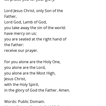
Lord Jesus Christ, only Son of the 
Father,
Lord God, Lamb of God,
you take away the sin of the world:
have mercy on us;
you are seated at the right hand of 
the Father:
receive our prayer.
For you alone are the Holy One,
you alone are the Lord,
you alone are the Most High,
Jesus Christ,
with the Holy Spirit,
in the glory of God the Father. Amen.
Words: Public Domain.