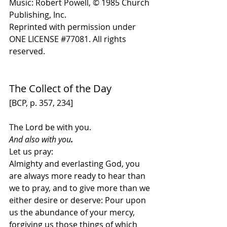
Music: Robert Powell, 
© 1985 Church 
Publishing, Inc
. 
Reprinted with permission under 
ONE LICENSE 
#
77081. All rights 
reserved.
The Collect of the Day
[BCP, p. 357, 234]
The Lord be with you. 
And also with you
.
Let us pray:
Almighty and everlasting God, you 
are always more ready to hear than 
we to pray, and to give more than we 
either desire or deserve: Pour upon 
us the abundance of your mercy, 
forgiving us those things of which 