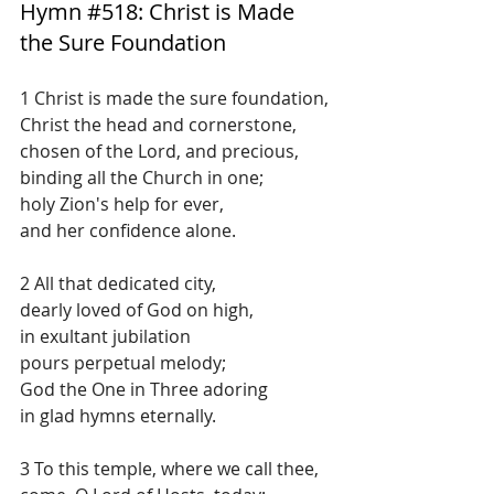
Hymn 
#518
: Christ is Made 
the Sure Foundation
1 Christ is made the sure foundation,
Christ the head and cornerstone,
chosen of the Lord, and precious,
binding all the Church in one;
holy Zion's help for ever,
and her confidence alone.
2 All that dedicated city,
dearly loved of God on high,
in exultant jubilation
pours perpetual melody;
God the One in Three adoring
in glad hymns eternally.
3 To this temple, where we call thee,