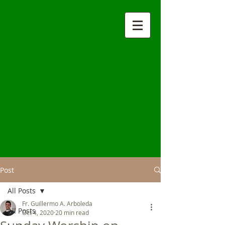
Post
All Posts
Fr. Guillermo A. Arboleda
All Posts
Oct 4, 2020
20 min read