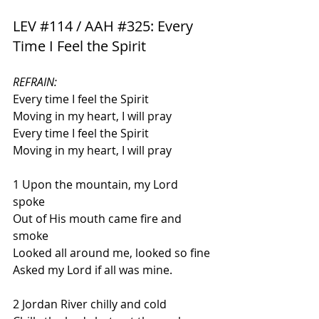
LEV 
#114
 / AAH 
#325
: Every 
Time I Feel the Spirit
REFRAIN:
Every time I feel the Spirit 
Moving in my heart, I will pray
Every time I feel the Spirit 
Moving in my heart, I will pray
1 
Upon the mountain, my Lord 
spoke 
Out of His mouth came fire and 
smoke 
Looked all around me, looked so fine 
Asked my Lord if all was mine.
2 Jordan River chilly and cold 