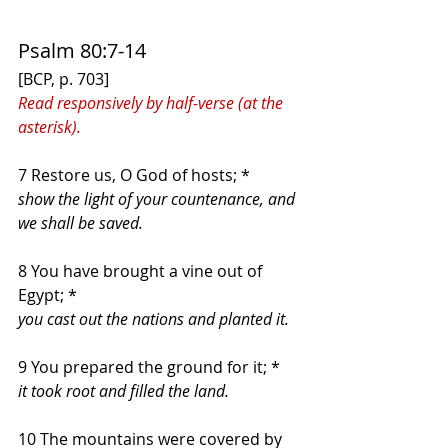
Psalm 80:7-14
[BCP, p. 703]
Read responsively by half-verse (at the 
asterisk).
7 Restore us, O God of hosts; *
show the light of your countenance, and 
we shall be saved.
8 You have brought a vine out of 
Egypt; *
you cast out the nations and planted it.
9 You prepared the ground for it; *
it took root and filled the land.
10 The mountains were covered by 