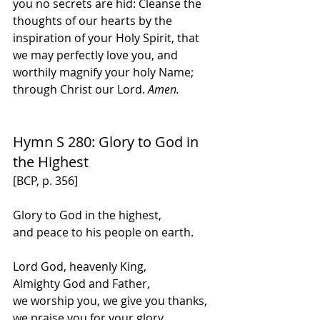
you no secrets are hid: Cleanse the 
thoughts of our hearts by the 
inspiration of your Holy Spirit, that 
we may perfectly love you, and 
worthily magnify your holy Name; 
through Christ our Lord. 
Amen.
Hymn S 280: Glory to God in 
the Highest
[BCP, p. 356]
Glory to God in the highest,
and peace to his people on earth.
Lord God, heavenly King,
Almighty God and Father,
we worship you, we give you thanks,
we praise you for your glory.