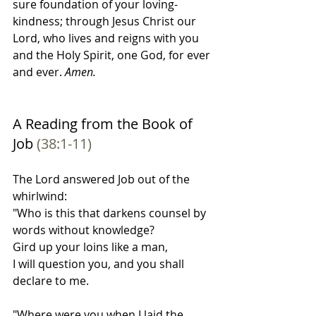
sure foundation of your loving-
kindness; through Jesus Christ our 
Lord, who lives and reigns with you 
and the Holy Spirit, one God, for ever 
and ever.
 Amen.
A Reading from the Book of 
Job 
(38:1-11)
The Lord answered Job out of the 
whirlwind:
"Who is this that darkens counsel by 
words without knowledge?
Gird up your loins like a man,
I will question you, and you shall 
declare to me.
"Where were you when I laid the 