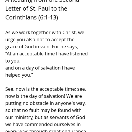
Letter of St. Paul to the 
Corinthians (6:1-13)
As we work together with Christ, we 
urge you also not to accept the 
grace of God in vain. For he says,
“At an acceptable time I have listened 
to you,
and on a day of salvation I have 
helped you.”
See, now is the acceptable time; see, 
now is the day of salvation! We are 
putting no obstacle in anyone's way, 
so that no fault may be found with 
our ministry, but as servants of God 
we have commended ourselves in 
every way: through great endurance, 