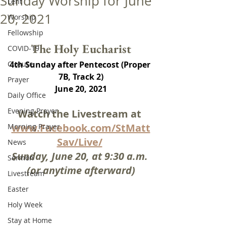
Sunday Worship for June
Lent
20, 2021
Worship
Fellowship
The Holy Eucharist
COVID-19
Closure
4th Sunday after Pentecost (Proper 
7B, Track 2)
Prayer
June 20, 2021
Daily Office
Evening Prayer
Watch the Livestream at 
www.Facebook.com/StMatt
Morning Prayer
Sav/Live/
News
Sunday, June 20, at 9:30 a.m. 
Sermon
(or anytime afterward)
Livestream
Easter
Holy Week
Stay at Home