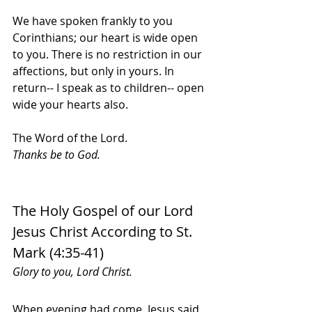
We have spoken frankly to you 
Corinthians; our heart is wide open 
to you. There is no restriction in our 
affections, but only in yours. In 
return-- I speak as to children-- open 
wide your hearts also.
The Word of the Lord.
Thanks be to God.
The Holy Gospel of our Lord 
Jesus Christ According to St. 
Mark (4:35-41)
Glory to you, Lord Christ.
When evening had come, Jesus said 