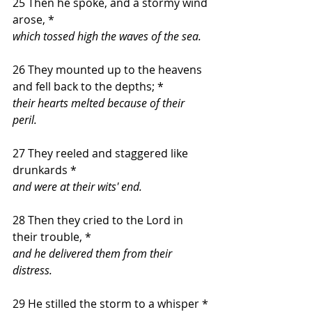
25 Then he spoke, and a stormy wind 
arose, *
which tossed high the waves of the sea.
26 They mounted up to the heavens 
and fell back to the depths; *
their hearts melted because of their 
peril.
27 They reeled and staggered like 
drunkards *
and were at their wits' end.
28 Then they cried to the Lord in 
their trouble, *
and he delivered them from their 
distress.
29 He stilled the storm to a whisper *