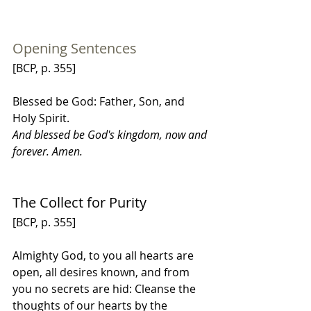
Opening Sentences
[BCP, p. 355]
Blessed be God: Father, Son, and 
Holy Spirit.
And blessed be God's kingdom, now and 
forever. Amen.
The Collect for Purity
[BCP, p. 355]
Almighty God, to you all hearts are 
open, all desires known, and from 
you no secrets are hid: Cleanse the 
thoughts of our hearts by the 