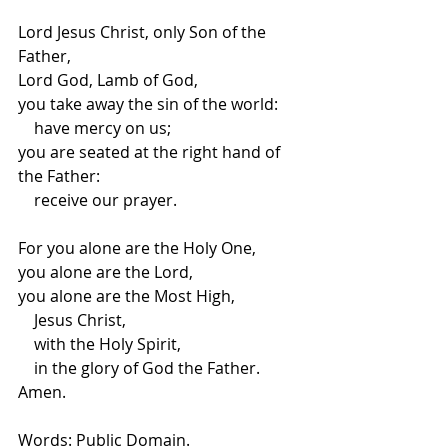
Lord Jesus Christ, only Son of the 
Father,
Lord God, Lamb of God,
you take away the sin of the world:
    have mercy on us;
you are seated at the right hand of 
the Father: 
    receive our prayer.
For you alone are the Holy One,
you alone are the Lord,
you alone are the Most High,
    Jesus Christ,
    with the Holy Spirit,
    in the glory of God the Father. 
Amen.
Words: Public Domain.