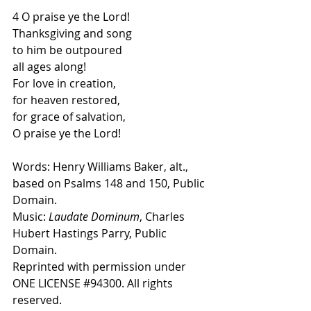
4 O praise ye the Lord! 
Thanksgiving and song
to him be outpoured 
all ages along!
For love in creation, 
for heaven restored,
for grace of salvation, 
O praise ye the Lord! 
Words: Henry Williams Baker, alt., 
based on Psalms 148 and 150, Public 
Domain.
Music:
 Laudate Dominum
, Charles 
Hubert Hastings Parry, Public 
Domain.
Reprinted with permission under 
ONE LICENSE 
#94300
. All rights 
reserved.