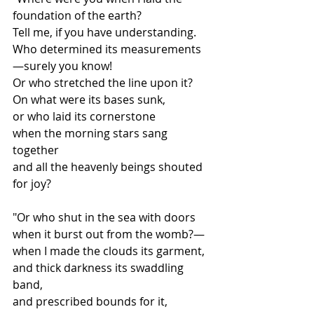
foundation of the earth?
Tell me, if you have understanding.
Who determined its measurements
—surely you know!
Or who stretched the line upon it?
On what were its bases sunk,
or who laid its cornerstone
when the morning stars sang 
together
and all the heavenly beings shouted 
for joy?
"Or who shut in the sea with doors
when it burst out from the womb?—
when I made the clouds its garment,
and thick darkness its swaddling 
band,
and prescribed bounds for it,