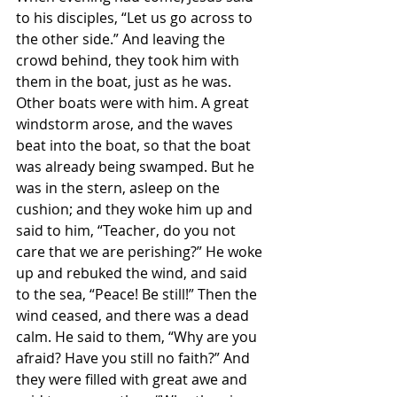
to his disciples, “Let us go across to 
the other side.” And leaving the 
crowd behind, they took him with 
them in the boat, just as he was. 
Other boats were with him. A great 
windstorm arose, and the waves 
beat into the boat, so that the boat 
was already being swamped. But he 
was in the stern, asleep on the 
cushion; and they woke him up and 
said to him, “Teacher, do you not 
care that we are perishing?” He woke 
up and rebuked the wind, and said 
to the sea, “Peace! Be still!” Then the 
wind ceased, and there was a dead 
calm. He said to them, “Why are you 
afraid? Have you still no faith?” And 
they were filled with great awe and 