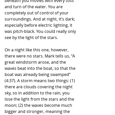
beneath you movies with every toss 
and turn of the water. You are 
completely out of control of your 
surroundings. And at night, it’s dark; 
especially before electric lighting, it 
was pitch-black. You could really only 
see by the light of the stars.
On a night like this one, however, 
there were no stars. Mark tells us, “A 
great windstorm arose, and the 
waves beat into the boat, so that the 
boat was already being swamped” 
(4:37). A storm means two things: (1) 
there are clouds covering the night 
sky, so in addition to the rain, you 
lose the light from the stars and the 
moon; (2) the waves become much 
bigger and stronger, meaning the 