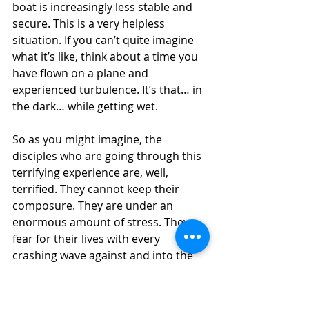
boat is increasingly less stable and 
secure. This is a very helpless 
situation. If you can’t quite imagine 
what it’s like, think about a time you 
have flown on a plane and 
experienced turbulence. It’s that… in 
the dark… while getting wet.
So as you might imagine, the 
disciples who are going through this 
terrifying experience are, well, 
terrified. They cannot keep their 
composure. They are under an 
enormous amount of stress. They 
fear for their lives with every 
crashing wave against and into the 
boat. In the middle of this utter 
chaos, when everything seems to be 
falling apart around them, as their 