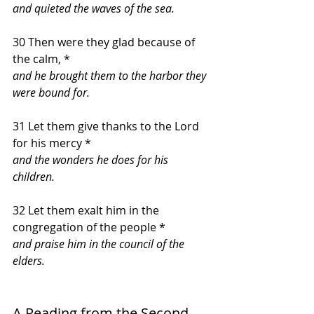
and quieted the waves of the sea.
30 Then were they glad because of 
the calm, *
and he brought them to the harbor they 
were bound for.
31 Let them give thanks to the Lord 
for his mercy *
and the wonders he does for his 
children.
32 Let them exalt him in the 
congregation of the people *
and praise him in the council of the 
elders.
A Reading from the Second 