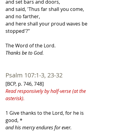
and set bars and doors,
and said, 'Thus far shall you come, 
and no farther,
and here shall your proud waves be 
stopped'?"
The Word of the Lord.
Thanks be to God.
Psalm 107:1-3, 23-32
[BCP, p. 746, 748]
Read responsively by half-verse (at the 
asterisk).
1 Give thanks to the Lord, for he is 
good, *
and his mercy endures for ever.