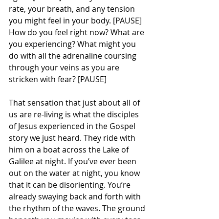
rate, your breath, and any tension 
you might feel in your body. [PAUSE] 
How do you feel right now? What are 
you experiencing? What might you 
do with all the adrenaline coursing 
through your veins as you are 
stricken with fear? [PAUSE] 
That sensation that just about all of 
us are re-living is what the disciples 
of Jesus experienced in the Gospel 
story we just heard. They ride with 
him on a boat across the Lake of 
Galilee at night. If you’ve ever been 
out on the water at night, you know 
that it can be disorienting. You’re 
already swaying back and forth with 
the rhythm of the waves. The ground 