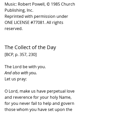
Music: Robert Powell, © 1985 Church 
Publishing, Inc. 
Reprinted with permission under 
ONE LICENSE 
#
77081. All rights 
reserved.
The Collect of the Day 
[BCP, p. 357, 230]
The Lord be with you. 
And also with you
.
Let us pray:
O Lord, make us have perpetual love 
and reverence for your holy Name, 
for you never fail to help and govern 
those whom you have set upon the 