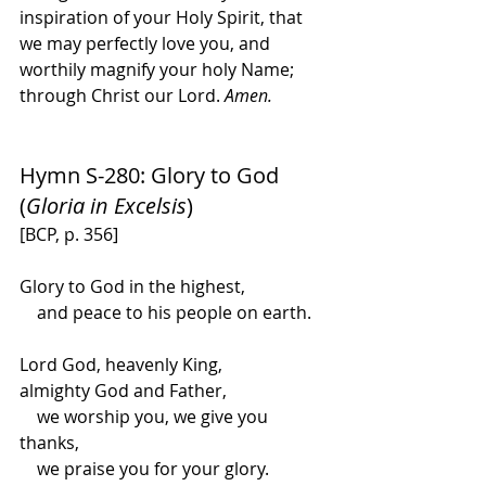
inspiration of your Holy Spirit, that 
we may perfectly love you, and 
worthily magnify your holy Name; 
through Christ our Lord. 
Amen.
Hymn S-280: Glory to God 
(
Gloria in Excelsis
)
[BCP, p. 356]
Glory to God in the highest,
    and peace to his people on earth.
Lord God, heavenly King,
almighty God and Father,
    we worship you, we give you 
thanks,
    we praise you for your glory.