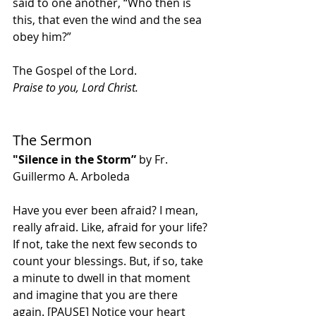
said to one another, “Who then is 
this, that even the wind and the sea 
obey him?”
The Gospel of the Lord.
Praise to you, Lord Christ.
The Sermon
"Silence in the Storm”
 by Fr. 
Guillermo A. Arboleda
Have you ever been afraid? I mean, 
really afraid. Like, afraid for your life? 
If not, take the next few seconds to 
count your blessings. But, if so, take 
a minute to dwell in that moment 
and imagine that you are there 
again. [PAUSE] Notice your heart 