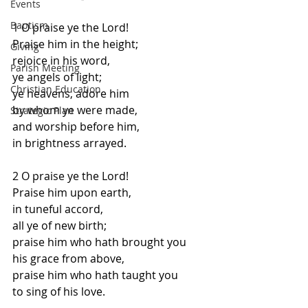
Events
Baptism
1 O praise ye the Lord! 
Praise him in the height;
Giving
rejoice in his word, 
Parish Meeting
ye angels of light;
Christian Education
ye heavens, adore him 
by whom ye were made,
Strategic Plan
and worship before him, 
in brightness arrayed.
2 O praise ye the Lord! 
Praise him upon earth,
in tuneful accord, 
all ye of new birth;
praise him who hath brought you 
his grace from above,
praise him who hath taught you
to sing of his love.