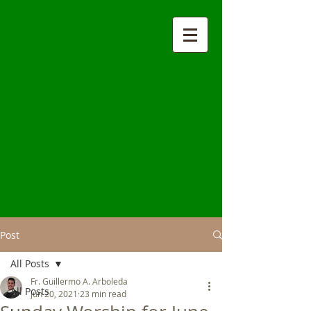
Post
All Posts
Fr. Guillermo A. Arboleda
All Posts
Jun 20, 2021
23 min read