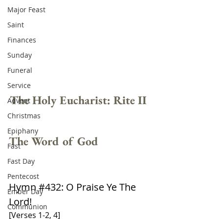
Major Feast
Saint
Finances
Sunday
Funeral
Service
The Holy Eucharist: Rite II
Advent
Christmas
Epiphany
The Word of God
Fast
Fast Day
Pentecost
Hymn 
#432
: O Praise Ye The 
Ember Day
Lord!
Communion
[Verses 1-2, 4]