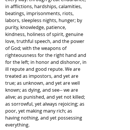
in afflictions, hardships, calamities, 
beatings, imprisonments, riots, 
labors, sleepless nights, hunger; by 
purity, knowledge, patience, 
kindness, holiness of spirit, genuine 
love, truthful speech, and the power 
of God; with the weapons of 
righteousness for the right hand and 
for the left; in honor and dishonor, in 
ill repute and good repute. We are 
treated as impostors, and yet are 
true; as unknown, and yet are well 
known; as dying, and see-- we are 
alive; as punished, and yet not killed; 
as sorrowful, yet always rejoicing; as 
poor, yet making many rich; as 
having nothing, and yet possessing 
everything.