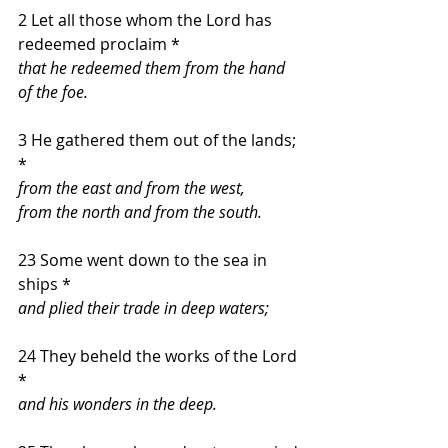
2 Let all those whom the Lord has 
redeemed proclaim *
that he redeemed them from the hand 
of the foe.
3 He gathered them out of the lands; 
*
from the east and from the west,
from the north and from the south.
23 Some went down to the sea in 
ships *
and plied their trade in deep waters;
24 They beheld the works of the Lord 
*
and his wonders in the deep.