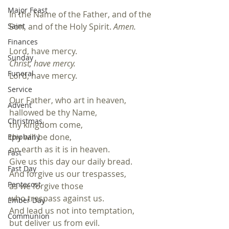
Major Feast
In the Name of the Father, and of the 
Saint
Son, and of the Holy Spirit. 
Amen.
Finances
Lord, have mercy.
Sunday
Christ, have mercy.
Funeral
Lord, have mercy.
Service
Our Father, who art in heaven,
Advent
hallowed be thy Name,
Christmas
thy kingdom come, 
thy will be done,
Epiphany
on earth as it is in heaven.
Fast
Give us this day our daily bread.
Fast Day
And forgive us our trespasses, 
Pentecost
as we forgive those 
who trespass against us. 
Ember Day
And lead us not into temptation,
Communion
but deliver us from evil.