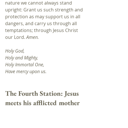
nature we cannot always stand 
upright: Grant us such strength and 
protection as may support us in all 
dangers, and carry us through all 
temptations; through Jesus Christ 
our Lord. 
Amen.
Holy God,
Holy and Mighty, 
Holy Immortal One, 
Have mercy upon us.
The Fourth Station: Jesus 
meets his afflicted mother