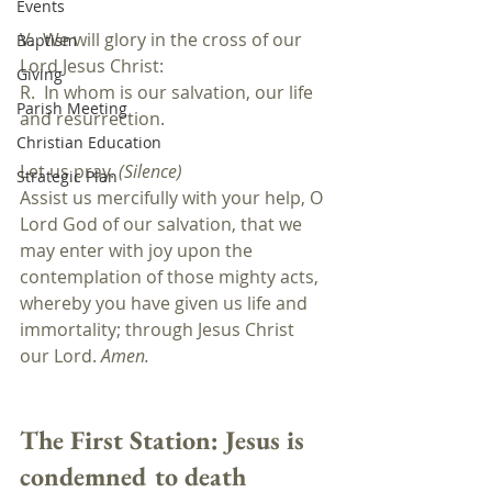
Events
V.  We will glory in the cross of our 
Baptism
Lord Jesus Christ:
Giving
R.  In whom is our salvation, our life 
Parish Meeting
and resurrection.
Christian Education
Let us pray. 
(Silence)
Strategic Plan
Assist us mercifully with your help, O 
Lord God of our salvation, that we 
may enter with joy upon the 
contemplation of those mighty acts, 
whereby you have given us life and 
immortality; through Jesus Christ 
our Lord. 
Amen.
The First Station: 
Jesus is 
condemned to death