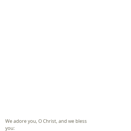
We adore you, O Christ, and we bless 
you: