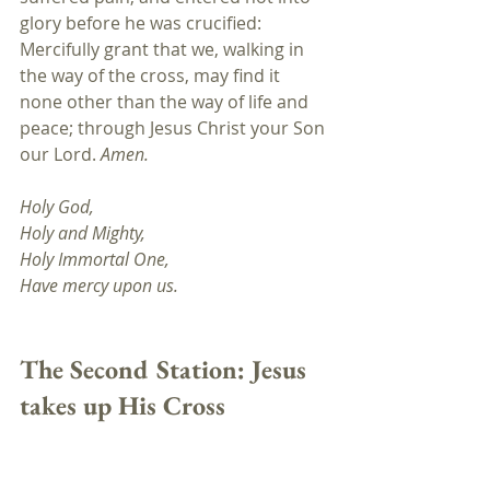
glory before he was crucified: 
Mercifully grant that we, walking in 
the way of the cross, may find it 
none other than the way of life and 
peace; through Jesus Christ your Son 
our Lord. 
Amen.
Holy God,
Holy and Mighty, 
Holy Immortal One, 
Have mercy upon us.
The Second Station: 
Jesus 
takes up His Cross