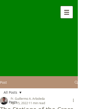
Post
All Posts
Fr. Guillermo A. Arboleda
All Posts
Apr 15, 2022
11 min read