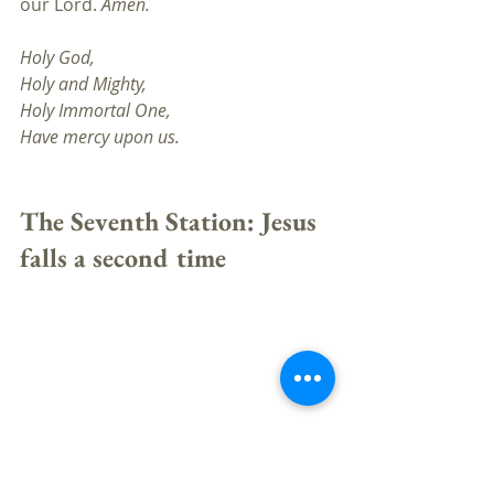
our Lord. 
Amen.
Holy God,
Holy and Mighty, 
Holy Immortal One, 
Have mercy upon us.
The Seventh Station: Jesus 
falls a second time