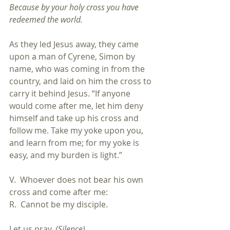
Because by your holy cross you have 
redeemed the world.
As they led Jesus away, they came 
upon a man of Cyrene, Simon by 
name, who was coming in from the 
country, and laid on him the cross to 
carry it behind Jesus. “If anyone 
would come after me, let him deny 
himself and take up his cross and 
follow me. Take my yoke upon you, 
and learn from me; for my yoke is 
easy, and my burden is light.”
V.  Whoever does not bear his own 
cross and come after me:
R.  Cannot be my disciple.
Let us pray. 
(Silence)