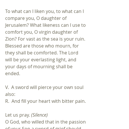
To what can I liken you, to what can I 
compare you, O daughter of 
Jerusalem? What likeness can I use to 
comfort you, O virgin daughter of 
Zion? For vast as the sea is your ruin. 
Blessed are those who mourn, for 
they shall be comforted. The Lord 
will be your everlasting light, and 
your days of mourning shall be 
ended.
V.  A sword will pierce your own soul 
also:
R.  And fill your heart with bitter pain.
Let us pray. 
(Silence)
O God, who willed that in the passion 
of your Son a sword of grief should 