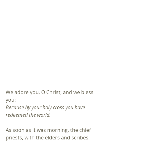
We adore you, O Christ, and we bless 
you:
Because by your holy cross you have 
redeemed the world.
As soon as it was morning, the chief 
priests, with the elders and scribes, 