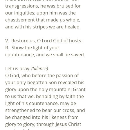
transgressions, he was bruised for 
our iniquities; upon him was the 
chastisement that made us whole, 
and with his stripes we are healed.
V.  Restore us, O Lord God of hosts:
R.  Show the light of your 
countenance, and we shall be saved.
Let us pray. 
(Silence)
O God, who before the passion of 
your only-begotten Son revealed his 
glory upon the holy mountain: Grant 
to us that we, beholding by faith the 
light of his countenance, may be 
strengthened to bear our cross, and 
be changed into his likeness from 
glory to glory; through Jesus Christ 