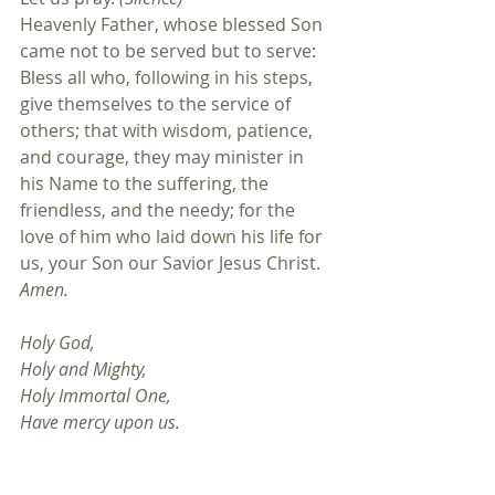
Heavenly Father, whose blessed Son 
came not to be served but to serve: 
Bless all who, following in his steps, 
give themselves to the service of 
others; that with wisdom, patience, 
and courage, they may minister in 
his Name to the suffering, the 
friendless, and the needy; for the 
love of him who laid down his life for 
us, your Son our Savior Jesus Christ. 
Amen.
Holy God,
Holy and Mighty, 
Holy Immortal One, 
Have mercy upon us.