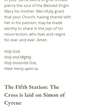
pierce the soul of the Blessed Virgin 
Mary his mother: Mercifully grant 
that your Church, having shared with 
her in his passion, may be made 
worthy to share in the joys of his 
resurrection; who lives and reigns 
for ever and ever. 
Amen.
Holy God,
Holy and Mighty, 
Holy Immortal One, 
Have mercy upon us.
The Fifth Station: The 
Cross is laid on Simon of 
Cyrene