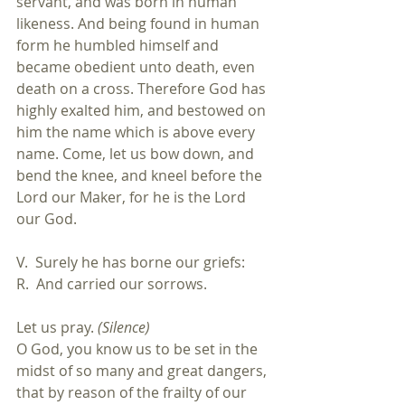
servant, and was born in human 
likeness. And being found in human 
form he humbled himself and 
became obedient unto death, even 
death on a cross. Therefore God has 
highly exalted him, and bestowed on 
him the name which is above every 
name. Come, let us bow down, and 
bend the knee, and kneel before the 
Lord our Maker, for he is the Lord 
our God.
V.  Surely he has borne our griefs:
R.  And carried our sorrows.
Let us pray. 
(Silence)
O God, you know us to be set in the 
midst of so many and great dangers, 
that by reason of the frailty of our 