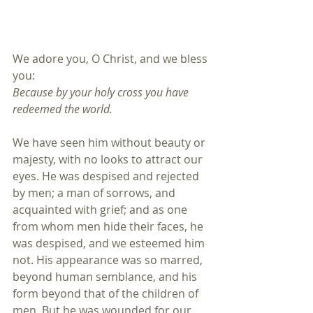
We adore you, O Christ, and we bless 
you:
Because by your holy cross you have 
redeemed the world.
We have seen him without beauty or 
majesty, with no looks to attract our 
eyes. He was despised and rejected 
by men; a man of sorrows, and 
acquainted with grief; and as one 
from whom men hide their faces, he 
was despised, and we esteemed him 
not. His appearance was so marred, 
beyond human semblance, and his 
form beyond that of the children of 
men. But he was wounded for our 