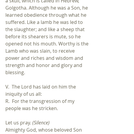
a skull, which is called in Hebrew, 
Golgotha. Although he was a Son, he 
learned obedience through what he 
suffered. Like a lamb he was led to 
the slaughter; and like a sheep that 
before its shearers is mute, so he 
opened not his mouth. Worthy is the 
Lamb who was slain, to receive 
power and riches and wisdom and 
strength and honor and glory and 
blessing.
V.  The Lord has laid on him the 
iniquity of us all:
R.  For the transgression of my 
people was he stricken.
Let us pray. 
(Silence)
Almighty God, whose beloved Son 