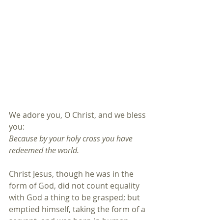
We adore you, O Christ, and we bless 
you:
Because by your holy cross you have 
redeemed the world.
Christ Jesus, though he was in the 
form of God, did not count equality 
with God a thing to be grasped; but 
emptied himself, taking the form of a 