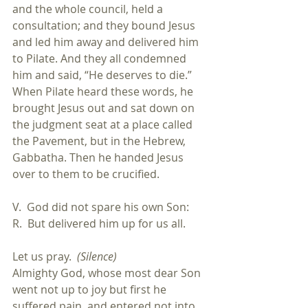
and the whole council, held a 
consultation; and they bound Jesus 
and led him away and delivered him 
to Pilate. And they all condemned 
him and said, “He deserves to die.” 
When Pilate heard these words, he 
brought Jesus out and sat down on 
the judgment seat at a place called 
the Pavement, but in the Hebrew, 
Gabbatha. Then he handed Jesus 
over to them to be crucified.
V.  God did not spare his own Son:
R.  But delivered him up for us all.
Let us pray.  
(Silence)
Almighty God, whose most dear Son 
went not up to joy but first he 
suffered pain, and entered not into 