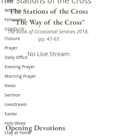
The Stations of the Cross
Lent
The Stations of the Cross
Worship
Fellowship
"The Way of the Cross"
COVID-19
The Book of Occasional Services 2018
, 
Closure
pp. 47-63
Prayer
No Live Stream
Daily Office
Evening Prayer
Morning Prayer
News
Sermon
Livestream
Easter
Holy Week
Opening Devotions
Stay at Home