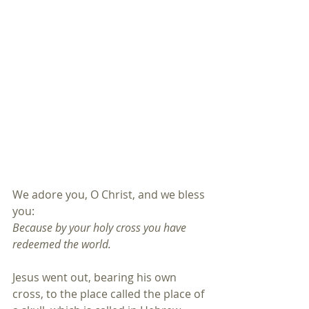
We adore you, O Christ, and we bless 
you:
Because by your holy cross you have 
redeemed the world.
Jesus went out, bearing his own 
cross, to the place called the place of 