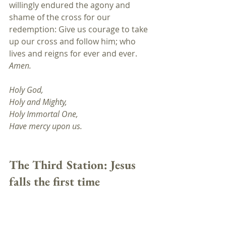
willingly endured the agony and 
shame of the cross for our 
redemption: Give us courage to take 
up our cross and follow him; who 
lives and reigns for ever and ever. 
Amen.
Holy God,
Holy and Mighty, 
Holy Immortal One, 
Have mercy upon us.
The Third Station: Jesus 
falls the first time