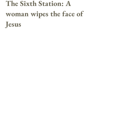
The Sixth Station: A 
woman wipes the face of 
Jesus