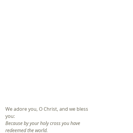
We adore you, O Christ, and we bless 
you:
Because by your holy cross you have 
redeemed the world.