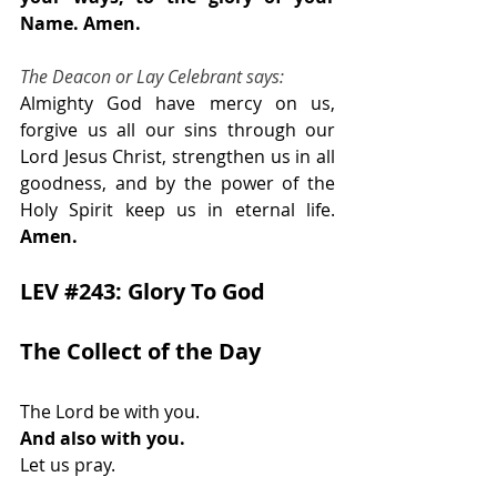
Name. Amen.
The Deacon or Lay Celebrant says:
Almighty God have mercy on us, 
forgive us all our sins through our 
Lord Jesus Christ, strengthen us in all 
goodness, and by the power of the 
Holy Spirit keep us in eternal life. 
Amen.
LEV 
#243
: Glory To God
The Collect of the Day            
The Lord be with you.
And also with you.
Let us pray. 