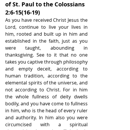
of St. Paul to the Colossians 
2:6-15(16-19)
As you have received Christ Jesus the 
Lord, continue to live your lives in 
him, rooted and built up in him and 
established in the faith, just as you 
were taught, abounding in 
thanksgiving. See to it that no one 
takes you captive through philosophy 
and empty deceit, according to 
human tradition, according to the 
elemental spirits of the universe, and 
not according to Christ. For in him 
the whole fullness of deity dwells 
bodily, and you have come to fullness 
in him, who is the head of every ruler 
and authority. In him also you were 
circumcised with a spiritual 