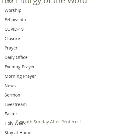
The Liturgy of the Word
Lent
Worship
Fellowship
COVID-19
Closure
Prayer
Daily Office
Evening Prayer
Morning Prayer
News
Sermon
Livestream
Easter
Seventh Sunday After Pentecost
Holy Week
Stay at Home