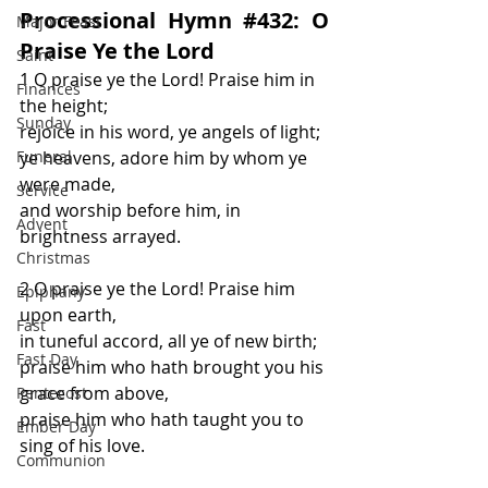
Processional Hymn 
#432
: O 
Major Feast
Praise Ye the Lord
Saint
1 O praise ye the Lord! Praise him in 
Finances
the height;
Sunday
rejoice in his word, ye angels of light;
Funeral
ye heavens, adore him by whom ye 
were made,
Service
and worship before him, in 
Advent
brightness arrayed.
Christmas
2 O praise ye the Lord! Praise him 
Epiphany
upon earth,
Fast
in tuneful accord, all ye of new birth;
Fast Day
praise him who hath brought you his 
grace from above,
Pentecost
praise him who hath taught you to 
Ember Day
sing of his love.
Communion