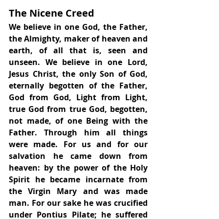
The Nicene Creed
We believe in one God, the Father, 
the Almighty, maker of heaven and 
earth, of all that is, seen and 
unseen. We believe in one Lord, 
Jesus Christ, the only Son of God, 
eternally begotten of the Father, 
God from God, Light from Light, 
true God from true God, begotten, 
not made, of one Being with the 
Father. Through him all things 
were made. For us and for our 
salvation he came down from 
heaven: by the power of the Holy 
Spirit he became incarnate from 
the Virgin Mary and was made 
man. For our sake he was crucified 
under Pontius Pilate; he suffered 