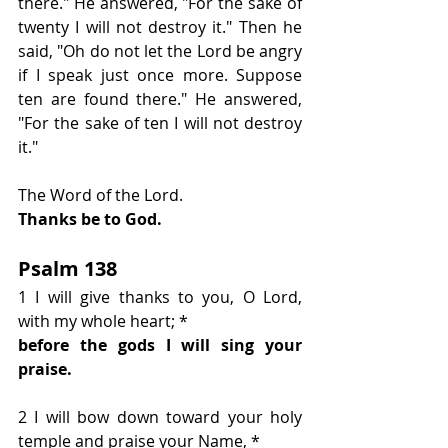
there." He answered, "For the sake of 
twenty I will not destroy it." Then he 
said, "Oh do not let the Lord be angry 
if I speak just once more. Suppose 
ten are found there." He answered, 
"For the sake of ten I will not destroy 
it."
The Word of the Lord.
Thanks be to God.
Psalm 138
1 I will give thanks to you, O Lord, 
with my whole heart; *
before the gods I will sing your 
praise.
2 I will bow down toward your holy 
temple and praise your Name, * 