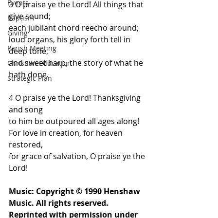
Events
3 O praise ye the Lord! All things that 
give sound;
Baptism
each jubilant chord reecho around;
Giving
loud organs, his glory forth tell in 
Parish Meeting
deep tone,
and sweet harp, the story of what he 
Christian Education
hath done.
Strategic Plan
4 O praise ye the Lord! Thanksgiving 
and song
to him be outpoured all ages along!
For love in creation, for heaven 
restored,
for grace of salvation, O praise ye the 
Lord!
Music: Copyright © 1990 Henshaw 
Music. All rights reserved. 
Reprinted with permission under 