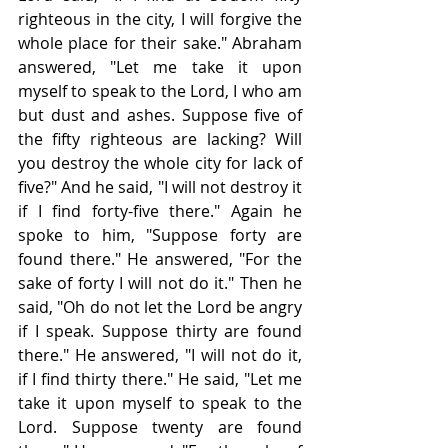
righteous in the city, I will forgive the 
whole place for their sake." Abraham 
answered, "Let me take it upon 
myself to speak to the Lord, I who am 
but dust and ashes. Suppose five of 
the fifty righteous are lacking? Will 
you destroy the whole city for lack of 
five?" And he said, "I will not destroy it 
if I find forty-five there." Again he 
spoke to him, "Suppose forty are 
found there." He answered, "For the 
sake of forty I will not do it." Then he 
said, "Oh do not let the Lord be angry 
if I speak. Suppose thirty are found 
there." He answered, "I will not do it, 
if I find thirty there." He said, "Let me 
take it upon myself to speak to the 
Lord. Suppose twenty are found 