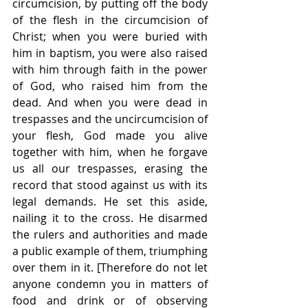
circumcision, by putting off the body 
of the flesh in the circumcision of 
Christ; when you were buried with 
him in baptism, you were also raised 
with him through faith in the power 
of God, who raised him from the 
dead. And when you were dead in 
trespasses and the uncircumcision of 
your flesh, God made you alive 
together with him, when he forgave 
us all our trespasses, erasing the 
record that stood against us with its 
legal demands. He set this aside, 
nailing it to the cross. He disarmed 
the rulers and authorities and made 
a public example of them, triumphing 
over them in it. [Therefore do not let 
anyone condemn you in matters of 
food and drink or of observing 