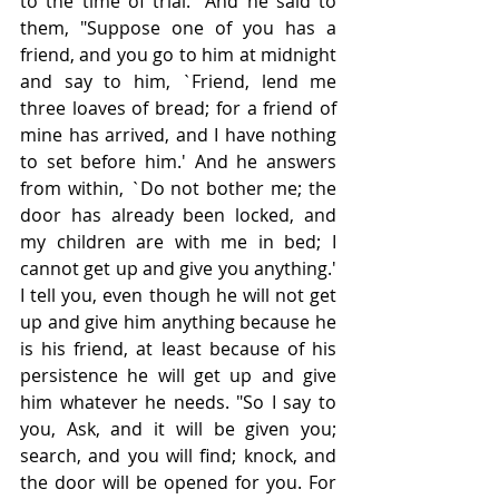
to the time of trial." And he said to 
them, "Suppose one of you has a 
friend, and you go to him at midnight 
and say to him, `Friend, lend me 
three loaves of bread; for a friend of 
mine has arrived, and I have nothing 
to set before him.' And he answers 
from within, `Do not bother me; the 
door has already been locked, and 
my children are with me in bed; I 
cannot get up and give you anything.' 
I tell you, even though he will not get 
up and give him anything because he 
is his friend, at least because of his 
persistence he will get up and give 
him whatever he needs. "So I say to 
you, Ask, and it will be given you; 
search, and you will find; knock, and 
the door will be opened for you. For 