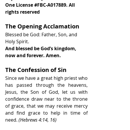
One License 
#FBC
-A017889. All 
rights reserved 
The Opening Acclamation
Blessed be God: Father, Son, and 
Holy Spirit.
And blessed be God’s kingdom, 
now and forever. Amen.
The Confession of Sin
Since we have a great high priest who 
has passed through the heavens, 
Jesus, the Son of God, let us with 
confidence draw near to the throne 
of grace, that we may receive mercy 
and find grace to help in time of 
need. 
(Hebrews 4:14, 16)