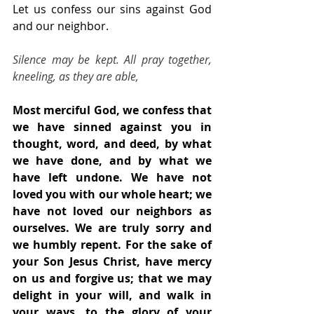
Let us confess our sins against God 
and our neighbor.
Silence may be kept. All pray together, 
kneeling, as they are able,
Most merciful God, we confess that 
we have sinned against you in 
thought, word, and deed, by what 
we have done, and by what we 
have left undone. We have not 
loved you with our whole heart; we 
have not loved our neighbors as 
ourselves. We are truly sorry and 
we humbly repent. For the sake of 
your Son Jesus Christ, have mercy 
on us and forgive us; that we may 
delight in your will, and walk in 
your ways, to the glory of your 