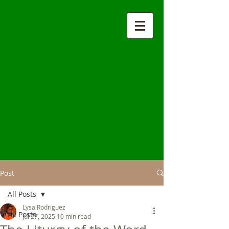
Post
All Posts
Lysa Rodriguez
All Posts
Jul 27, 2025
10 min read