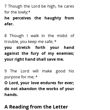
7 Though the Lord be high, he cares 
for the lowly;*
he perceives the haughty from 
afar.
8 Though I walk in the midst of 
trouble, you keep me safe; *
you stretch forth your hand 
against the fury of my enemies; 
your right hand shall save me.
9 The Lord will make good his 
purpose for me; * 
O Lord, your love endures for ever; 
do not abandon the works of your 
hands.
A Reading from the Letter 