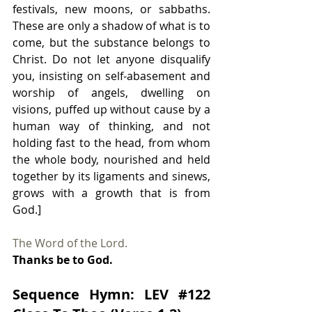
festivals, new moons, or sabbaths. 
These are only a shadow of what is to 
come, but the substance belongs to 
Christ. Do not let anyone disqualify 
you, insisting on self-abasement and 
worship of angels, dwelling on 
visions, puffed up without cause by a 
human way of thinking, and not 
holding fast to the head, from whom 
the whole body, nourished and held 
together by its ligaments and sinews, 
grows with a growth that is from 
God.]
The Word of the Lord.
Thanks be to God.
Sequence Hymn: LEV 
#122