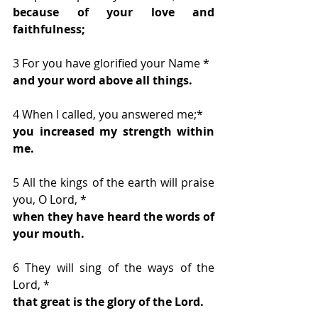
because of your love and 
faithfulness;
3 For you have glorified your Name * 
and your word above all things.
4 When I called, you answered me;* 
you increased my strength within 
me.
5 All the kings of the earth will praise 
you, O Lord, * 
when they have heard the words of 
your mouth.
6 They will sing of the ways of the 
Lord, * 
that great is the glory of the Lord.