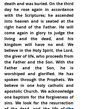
death and was buried. On the third 
day he rose again in accordance 
with the Scriptures; he ascended 
into heaven and is seated at the 
right hand of the Father. He will 
come again in glory to judge the 
living and the dead, and his 
kingdom will have no end. We 
believe in the Holy Spirit, the Lord, 
the giver of life, who proceeds from 
the Father and the Son. With the 
Father and the Son, he is 
worshiped and glorified. He has 
spoken through the Prophets. We 
believe in one holy catholic and 
apostolic Church. We acknowledge 
one baptism for the forgiveness of 
sins. We look for the resurrection 
of the dead, and the life of the 