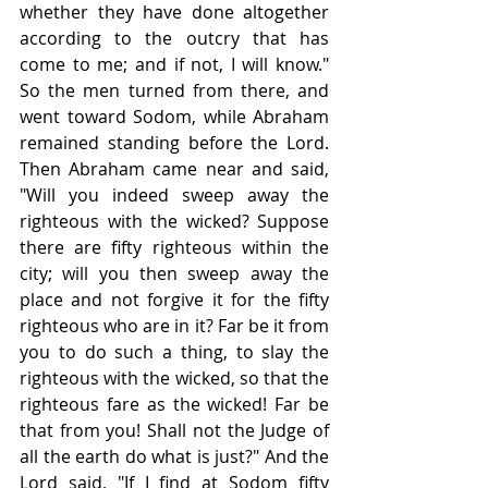
whether they have done altogether 
according to the outcry that has 
come to me; and if not, I will know." 
So the men turned from there, and 
went toward Sodom, while Abraham 
remained standing before the Lord. 
Then Abraham came near and said, 
"Will you indeed sweep away the 
righteous with the wicked? Suppose 
there are fifty righteous within the 
city; will you then sweep away the 
place and not forgive it for the fifty 
righteous who are in it? Far be it from 
you to do such a thing, to slay the 
righteous with the wicked, so that the 
righteous fare as the wicked! Far be 
that from you! Shall not the Judge of 
all the earth do what is just?" And the 
Lord said, "If I find at Sodom fifty 