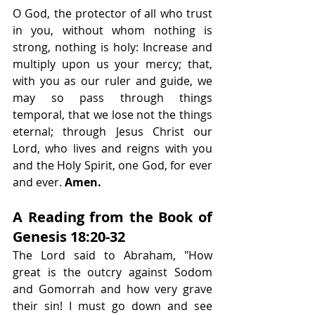
O God, the protector of all who trust 
in you, without whom nothing is 
strong, nothing is holy: Increase and 
multiply upon us your mercy; that, 
with you as our ruler and guide, we 
may so pass through things 
temporal, that we lose not the things 
eternal; through Jesus Christ our 
Lord, who lives and reigns with you 
and the Holy Spirit, one God, for ever 
and ever.
 Amen.
A Reading from the Book of 
Genesis 18:20-32
The Lord said to Abraham, "How 
great is the outcry against Sodom 
and Gomorrah and how very grave 
their sin! I must go down and see 