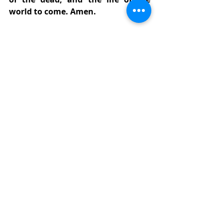
world to come. Amen.
The Prayers of the People, 
Form IV
Let us pray for the Church and for 
the world.
Grant, Almighty God, that all who 
confess your Name may be united in 
your truth, live together in your love, 
and reveal your glory in the world. 
[
Silence
]
Lord, in your mercy
Hear our prayer.
Guide the people of this land, and of 
all the nations, in the ways of justice 
and peace; that we may honor one 