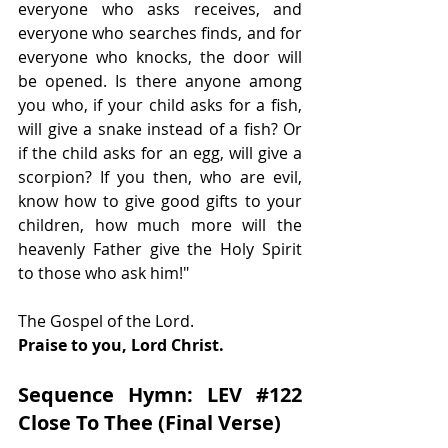
everyone who asks receives, and 
everyone who searches finds, and for 
everyone who knocks, the door will 
be opened. Is there anyone among 
you who, if your child asks for a fish, 
will give a snake instead of a fish? Or 
if the child asks for an egg, will give a 
scorpion? If you then, who are evil, 
know how to give good gifts to your 
children, how much more will the 
heavenly Father give the Holy Spirit 
to those who ask him!"
The Gospel of the Lord.
Praise to you, Lord Christ.
Sequence Hymn: LEV 
#122
Close To Thee (Final Verse)