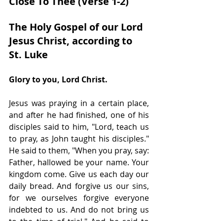
Close To Thee (Verse 1-2)
The Holy Gospel of our Lord 
Jesus Christ, according to 
St. Luke 
Glory to you, Lord Christ.
Jesus was praying in a certain place, 
and after he had finished, one of his 
disciples said to him, "Lord, teach us 
to pray, as John taught his disciples." 
He said to them, "When you pray, say: 
Father, hallowed be your name. Your 
kingdom come. Give us each day our 
daily bread. And forgive us our sins, 
for we ourselves forgive everyone 
indebted to us. And do not bring us 