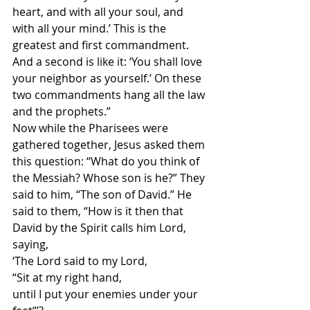
heart, and with all your soul, and 
with all your mind.’ This is the 
greatest and first commandment. 
And a second is like it: ‘You shall love 
your neighbor as yourself.’ On these 
two commandments hang all the law 
and the prophets.”
Now while the Pharisees were 
gathered together, Jesus asked them 
this question: “What do you think of 
the Messiah? Whose son is he?” They 
said to him, “The son of David.” He 
said to them, “How is it then that 
David by the Spirit calls him Lord, 
saying,
‘The Lord said to my Lord,
“Sit at my right hand, 
until I put your enemies under your 