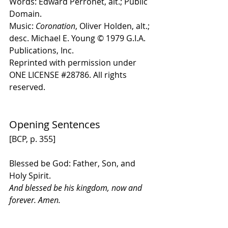
Words: Edward Perronet, alt.; Public 
Domain.
Music: 
Coronation
, Oliver Holden, alt.; 
desc. Michael E. Young 
© 1979 G.I.A. 
Publications, Inc
. 
Reprinted with permission under 
ONE LICENSE 
#28786
. All rights 
reserved.
Opening Sentences
[BCP, p. 355] 
Blessed be God: Father, Son, and 
Holy Spirit.
And blessed be his kingdom, now and 
forever. Amen.