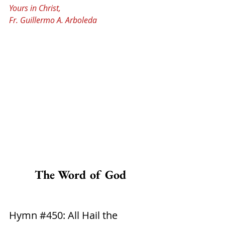
Yours in Christ,
Fr. Guillermo A. Arboleda
The Word of God
Hymn 
#450
: All Hail the 