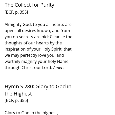
The Collect for Purity
[BCP, p. 355]
Almighty God, to you all hearts are 
open, all desires known, and from 
you no secrets are hid: Cleanse the 
thoughts of our hearts by the 
inspiration of your Holy Spirit, that 
we may perfectly love you, and 
worthily magnify your holy Name; 
through Christ our Lord. 
Amen.
Hymn S 280: Glory to God in 
the Highest
[BCP, p. 356]
Glory to God in the highest,