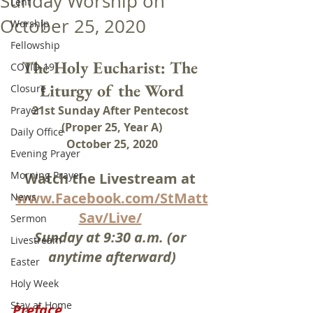
Sunday Worship on
Lent
October 25, 2020
Worship
Fellowship
The Holy Eucharist: The 
COVID-19
Liturgy of the Word
Closure
21st Sunday After Pentecost 
Prayer
(Proper 25, Year A)
Daily Office
October 25, 2020
Evening Prayer
Morning Prayer
Watch the Livestream at 
www.Facebook.com/StMatt
News
Sav/Live/
Sermon
Sunday at 9:30 a.m. (or 
Livestream
anytime afterward)
Easter
Holy Week
Stay at Home
Preface