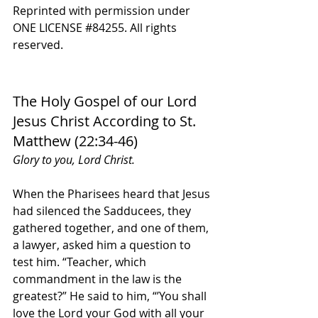
Reprinted with permission under 
ONE LICENSE 
#84255
. All rights 
reserved.
The Holy Gospel of our Lord 
Jesus Christ According to St. 
Matthew (22:34-46)
Glory to you, Lord Christ.
When the Pharisees heard that Jesus 
had silenced the Sadducees, they 
gathered together, and one of them, 
a lawyer, asked him a question to 
test him. “Teacher, which 
commandment in the law is the 
greatest?” He said to him, “’You shall 
love the Lord your God with all your 