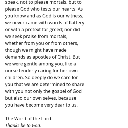
speak, not to please mortals, but to 
please God who tests our hearts. As 
you know and as God is our witness, 
we never came with words of flattery 
or with a pretext for greed; nor did 
we seek praise from mortals, 
whether from you or from others, 
though we might have made 
demands as apostles of Christ. But 
we were gentle among you, like a 
nurse tenderly caring for her own 
children. So deeply do we care for 
you that we are determined to share 
with you not only the gospel of God 
but also our own selves, because 
you have become very dear to us.
The Word of the Lord.
Thanks be to God.