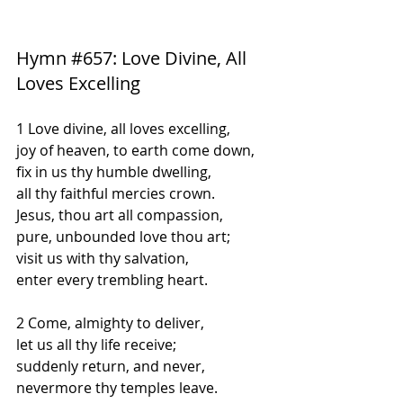
Hymn 
#657
: Love Divine, All 
Loves Excelling
1 Love divine, all loves excelling,
joy of heaven, to earth come down,
fix in us thy humble dwelling,
all thy faithful mercies crown.
Jesus, thou art all compassion,
pure, unbounded love thou art;
visit us with thy salvation,
enter every trembling heart.
2 Come, almighty to deliver,
let us all thy life receive;
suddenly return, and never,
nevermore thy temples leave.