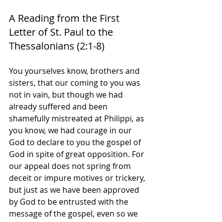
A Reading from the First 
Letter of St. Paul to the 
Thessalonians (2:1-8)
You yourselves know, brothers and 
sisters, that our coming to you was 
not in vain, but though we had 
already suffered and been 
shamefully mistreated at Philippi, as 
you know, we had courage in our 
God to declare to you the gospel of 
God in spite of great opposition. For 
our appeal does not spring from 
deceit or impure motives or trickery, 
but just as we have been approved 
by God to be entrusted with the 
message of the gospel, even so we 