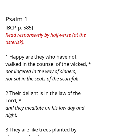
Psalm 1
[BCP, p. 585]
Read responsively by half-verse (at the 
asterisk).
1 Happy are they who have not 
walked in the counsel of the wicked, *
nor lingered in the way of sinners,
nor sat in the seats of the scornful!
2 Their delight is in the law of the 
Lord, *
and they meditate on his law day and 
night.
3 They are like trees planted by 