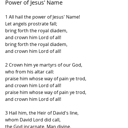
Power of Jesus' Name
1 All hail the power of Jesus' Name!
Let angels prostrate fall;
bring forth the royal diadem,
and crown him Lord of all!
bring forth the royal diadem,
and crown him Lord of all!
2 Crown him ye martyrs of our God,
who from his altar call:
praise him whose way of pain ye trod,
and crown him Lord of all!
praise him whose way of pain ye trod,
and crown him Lord of all!
3 Hail him, the Heir of David's line,
whom David Lord did call,
the God incarnate, Man divine,