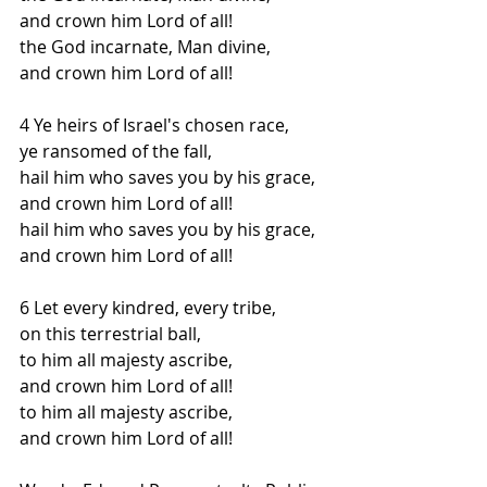
and crown him Lord of all!
the God incarnate, Man divine,
and crown him Lord of all!
4 Ye heirs of Israel's chosen race,
ye ransomed of the fall,
hail him who saves you by his grace,
and crown him Lord of all!
hail him who saves you by his grace,
and crown him Lord of all!
6 Let every kindred, every tribe,
on this terrestrial ball,
to him all majesty ascribe,
and crown him Lord of all!
to him all majesty ascribe,
and crown him Lord of all!