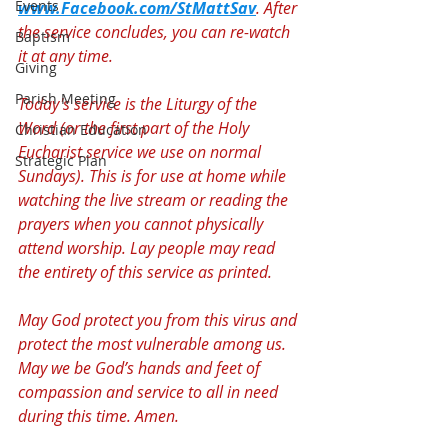
Events
www.Facebook.com/StMattSav
. After 
the service concludes, you can re-watch 
Baptism
it at any time.
Giving
Parish Meeting
Today's service is the Liturgy of the 
Word (or the first part of the Holy 
Christian Education
Eucharist service we use on normal 
Strategic Plan
Sundays). This is for use at home while 
watching the live stream or reading the 
prayers when you cannot physically 
attend worship. Lay people may read 
the entirety of this service as printed.
May God protect you from this virus and 
protect the most vulnerable among us. 
May we be God’s hands and feet of 
compassion and service to all in need 
during this time. Amen.