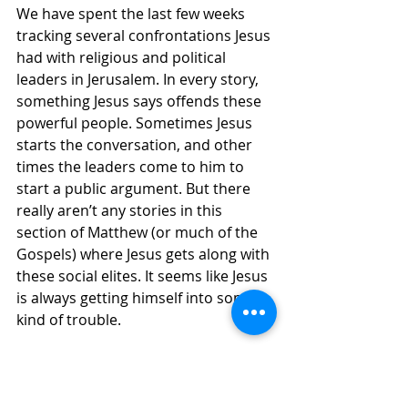
We have spent the last few weeks 
tracking several confrontations Jesus 
had with religious and political 
leaders in Jerusalem. In every story, 
something Jesus says offends these 
powerful people. Sometimes Jesus 
starts the conversation, and other 
times the leaders come to him to 
start a public argument. But there 
really aren’t any stories in this 
section of Matthew (or much of the 
Gospels) where Jesus gets along with 
these social elites. It seems like Jesus 
is always getting himself into some 
kind of trouble.
Here Jesus offers the most famous 
and succinct summary of his 
teaching: “
‘You shall love the Lord your 