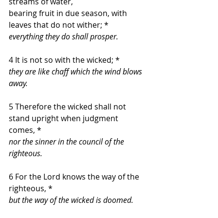
streams of water,
bearing fruit in due season, with 
leaves that do not wither; *
everything they do shall prosper.
4 It is not so with the wicked; *
they are like chaff which the wind blows 
away.
5 Therefore the wicked shall not 
stand upright when judgment 
comes, *
nor the sinner in the council of the 
righteous.
6 For the Lord knows the way of the 
righteous, *
but the way of the wicked is doomed.