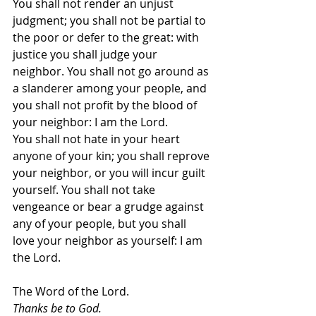
You shall not render an unjust 
judgment; you shall not be partial to 
the poor or defer to the great: with 
justice you shall judge your 
neighbor. You shall not go around as 
a slanderer among your people, and 
you shall not profit by the blood of 
your neighbor: I am the Lord.
You shall not hate in your heart 
anyone of your kin; you shall reprove 
your neighbor, or you will incur guilt 
yourself. You shall not take 
vengeance or bear a grudge against 
any of your people, but you shall 
love your neighbor as yourself: I am 
the Lord.
The Word of the Lord.
Thanks be to God.