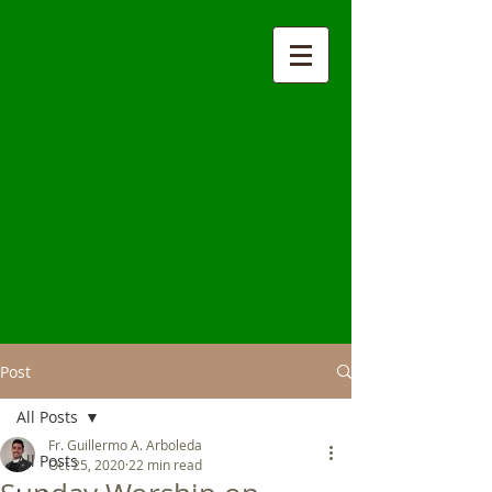
Post
All Posts
Fr. Guillermo A. Arboleda
All Posts
Oct 25, 2020
22 min read