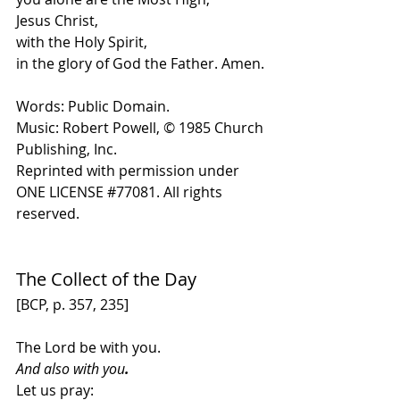
Jesus Christ,
with the Holy Spirit,
in the glory of God the Father. Amen.
Words: Public Domain.
Music: Robert Powell, 
© 1985 Church 
Publishing, Inc
. 
Reprinted with permission under 
ONE LICENSE 
#
77081. All rights 
reserved.
The Collect of the Day
[BCP, p. 357, 235]
The Lord be with you. 
And also with you
.
Let us pray: