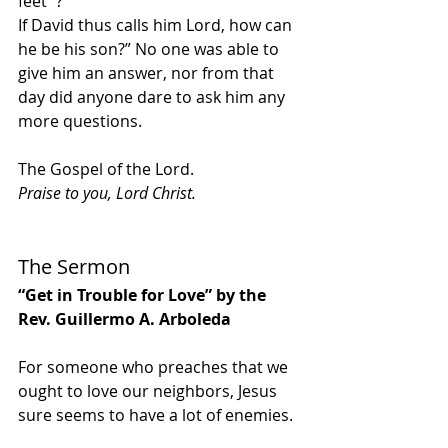
feet”’? 
If David thus calls him Lord, how can 
he be his son?” No one was able to 
give him an answer, nor from that 
day did anyone dare to ask him any 
more questions.
The Gospel of the Lord.
Praise to you, Lord Christ.
The Sermon
“Get in Trouble for Love” by the 
Rev. Guillermo A. Arboleda
For someone who preaches that we 
ought to love our neighbors, Jesus 
sure seems to have a lot of enemies. 