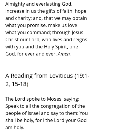
Almighty and everlasting God, 
increase in us the gifts of faith, hope, 
and charity; and, that we may obtain 
what you promise, make us love 
what you command; through Jesus 
Christ our Lord, who lives and reigns 
with you and the Holy Spirit, one 
God, for ever and ever. 
Amen.
A Reading from Leviticus (19:1-
2, 15-18
)
The Lord spoke to Moses, saying:
Speak to all the congregation of the 
people of Israel and say to them: You 
shall be holy, for I the Lord your God 
am holy.