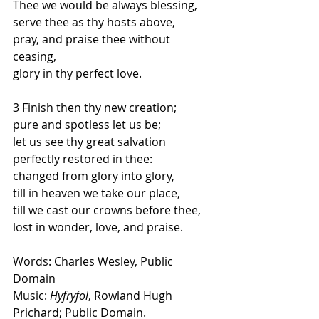
Thee we would be always blessing,
serve thee as thy hosts above,
pray, and praise thee without 
ceasing,
glory in thy perfect love.
3 Finish then thy new creation;
pure and spotless let us be;
let us see thy great salvation
perfectly restored in thee:
changed from glory into glory,
till in heaven we take our place,
till we cast our crowns before thee,
lost in wonder, love, and praise.
Words: Charles Wesley, Public 
Domain
Music: 
Hyfryfol
, Rowland Hugh 
Prichard; Public Domain.