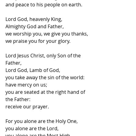
and peace to his people on earth.
Lord God, heavenly King,
Almighty God and Father,
we worship you, we give you thanks,
we praise you for your glory.
Lord Jesus Christ, only Son of the 
Father,
Lord God, Lamb of God,
you take away the sin of the world:
have mercy on us;
you are seated at the right hand of 
the Father:
receive our prayer.
For you alone are the Holy One,
you alone are the Lord,
you alone are the Most High,