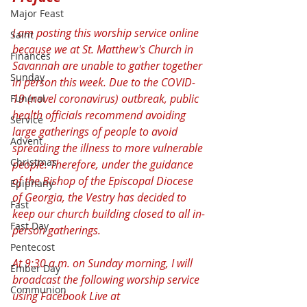
Major Feast
I am posting this worship service online 
Saint
because we at St. Matthew's Church in 
Finances
Savannah are unable to gather together 
Sunday
in person this week. Due to the COVID-
19 (novel coronavirus) outbreak, public 
Funeral
health officials recommend avoiding 
Service
large gatherings of people to avoid 
Advent
spreading the illness to more vulnerable 
Christmas
people. Therefore, under the guidance 
of the Bishop of the Episcopal Diocese 
Epiphany
of Georgia, the Vestry has decided to 
Fast
keep our church building closed to all in-
Fast Day
person gatherings.
Pentecost
At 9:30 a.m. on Sunday morning, I will 
Ember Day
broadcast the following worship service 
Communion
using Facebook Live at 