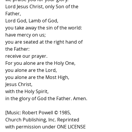
Lord Jesus Christ, only Son of the 
Father,
Lord God, Lamb of God,
you take away the sin of the world:
have mercy on us;
you are seated at the right hand of 
the Father:
receive our prayer.
For you alone are the Holy One,
you alone are the Lord,
you alone are the Most High,
Jesus Christ,
with the Holy Spirit,
in the glory of God the Father. Amen.
[
Music: Robert Powell © 1985, 
Church Publishing, Inc. Reprinted 
with permission under ONE LICENSE 