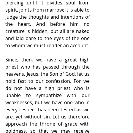
piercing until it divides soul from 
spirit, joints from marrow; it is able to 
judge the thoughts and intentions of 
the heart. And before him no 
creature is hidden, but all are naked 
and laid bare to the eyes of the one 
to whom we must render an account.
Since, then, we have a great high 
priest who has passed through the 
heavens, Jesus, the Son of God, let us 
hold fast to our confession. For we 
do not have a high priest who is 
unable to sympathize with our 
weaknesses, but we have one who in 
every respect has been tested as we 
are, yet without sin. Let us therefore 
approach the throne of grace with 
boldness, so that we may receive 