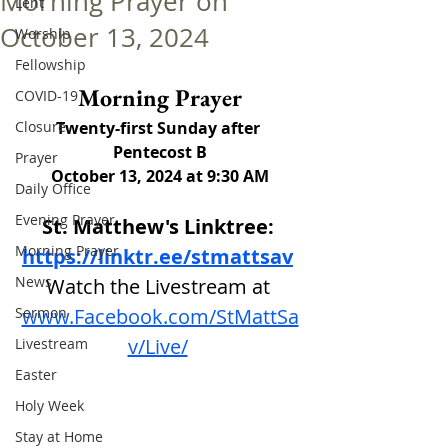
Morning Prayer on
Lent
October 13, 2024
Worship
Fellowship
Morning Prayer
COVID-19
Closure
Twenty-first Sunday after 
Pentecost B
Prayer
October 13, 2024 at 9:30 AM
Daily Office
Evening Prayer
St. Matthew's Linktree: 
Morning Prayer
https://linktr.ee/stmattsav
News
Watch the Livestream at
Sermon
www.Facebook.com/StMattSa
v/Live/
Livestream
Easter
Holy Week
Stay at Home