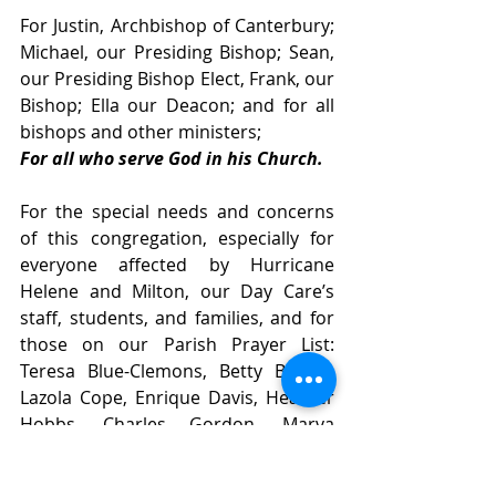
For Justin, Archbishop of Canterbury; 
Michael, our Presiding Bishop; Sean, 
our Presiding Bishop Elect, Frank, our 
Bishop; Ella our Deacon; and for all 
bishops and other ministers; 
For all who serve God in his Church.
For the special needs and concerns 
of this congregation, especially for 
everyone affected by Hurricane 
Helene and Milton, our Day Care’s 
staff, students, and families, and for 
those on our Parish Prayer List: 
Teresa Blue-Clemons, Betty Bryant, 
Lazola Cope, Enrique Davis, Heather 
Hobbs, Charles Gordon, Marva 
Harris, David Jones, Donald Jones, 
Marilyn Jones, Sheila Jones, Beverly 