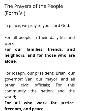
The Prayers of the People 
(Form VI)
In peace, we pray to you, Lord God.
For all people in their daily life and 
work;
For our families, friends, and 
neighbors, and for those who are 
alone.
For Joseph, our president; Brian, our 
governor; Van, our mayor; and all 
other civic officials; For this 
community, the nation, and the 
world;
For all who work for justice, 
freedom, and peace.