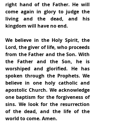
right hand of the Father. He will 
come again in glory to judge the 
living and the dead, and his 
kingdom will have no end.
We believe in the Holy Spirit, the 
Lord, the giver of life, who proceeds 
from the Father and the Son. With 
the Father and the Son, he is 
worshiped and glorified. He has 
spoken through the Prophets. We 
believe in one holy catholic and 
apostolic Church. We acknowledge 
one baptism for the forgiveness of 
sins. We look for the resurrection 
of the dead, and the life of the 
world to come. Amen.