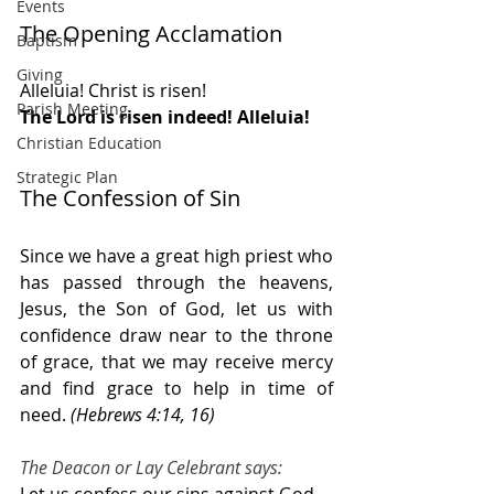
Events
The Opening Acclamation 
Baptism
Giving
Alleluia! Christ is risen!
Parish Meeting
The Lord is risen indeed! Alleluia!
Christian Education
Strategic Plan
The Confession of Sin
Since we have a great high priest who 
has passed through the heavens, 
Jesus, the Son of God, let us with 
confidence draw near to the throne 
of grace, that we may receive mercy 
and find grace to help in time of 
need. 
(Hebrews 4:14, 16)
The Deacon or Lay Celebrant says: