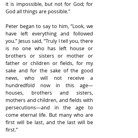
it is impossible, but not for God; for 
God all things are possible.”
Peter began to say to him, “Look, we 
have left everything and followed 
you.” Jesus said, “Truly I tell you, there 
is no one who has left house or 
brothers or sisters or mother or 
father or children or fields, for my 
sake and for the sake of the good 
news, who will not receive a 
hundredfold now in this age—
houses, brothers and sisters, 
mothers and children, and fields with 
persecutions—and in the age to 
come eternal life. But many who are 
first will be last, and the last will be 
first.”