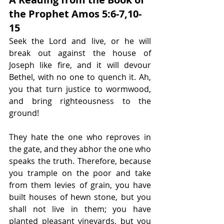
the Prophet Amos 5:6-7,10-
15 
Seek the Lord and live, or he will 
break out against the house of 
Joseph like fire, and it will devour 
Bethel, with no one to quench it. Ah, 
you that turn justice to wormwood, 
and bring righteousness to the 
ground!
They hate the one who reproves in 
the gate, and they abhor the one who 
speaks the truth. Therefore, because 
you trample on the poor and take 
from them levies of grain, you have 
built houses of hewn stone, but you 
shall not live in them; you have 
planted pleasant vineyards, but you 