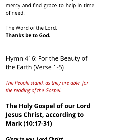
mercy and find grace to help in time 
of need.
The Word of the Lord.
Thanks be to God.
Hymn 416: For the Beauty of 
the Earth (Verse 1-5)   
The People stand, as they are able, for 
the reading of the Gospel.
The Holy Gospel of our Lord 
Jesus Christ, according to 
Mark (10:17-31) 
Glory to you, Lord Christ.