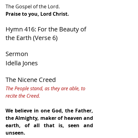
The Gospel of the Lord.
Praise to you, Lord Christ.
Hymn 416: For the Beauty of 
the Earth (Verse 6)   
Sermon
Idella Jones
The Nicene Creed
The People stand, as they are able, to 
recite the Creed.
We believe in one God, the Father, 
the Almighty, maker of heaven and 
earth, of all that is, seen and 
unseen.