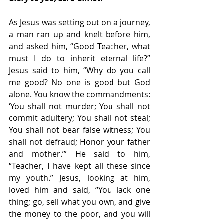
As Jesus was setting out on a journey, 
a man ran up and knelt before him, 
and asked him, “Good Teacher, what 
must I do to inherit eternal life?” 
Jesus said to him, “Why do you call 
me good? No one is good but God 
alone. You know the commandments: 
‘You shall not murder; You shall not 
commit adultery; You shall not steal; 
You shall not bear false witness; You 
shall not defraud; Honor your father 
and mother.’” He said to him, 
“Teacher, I have kept all these since 
my youth.” Jesus, looking at him, 
loved him and said, “You lack one 
thing; go, sell what you own, and give 
the money to the poor, and you will 