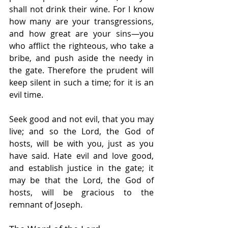
shall not drink their wine. For I know 
how many are your transgressions, 
and how great are your sins—you 
who afflict the righteous, who take a 
bribe, and push aside the needy in 
the gate. Therefore the prudent will 
keep silent in such a time; for it is an 
evil time.
Seek good and not evil, that you may 
live; and so the Lord, the God of 
hosts, will be with you, just as you 
have said. Hate evil and love good, 
and establish justice in the gate; it 
may be that the Lord, the God of 
hosts, will be gracious to the 
remnant of Joseph.