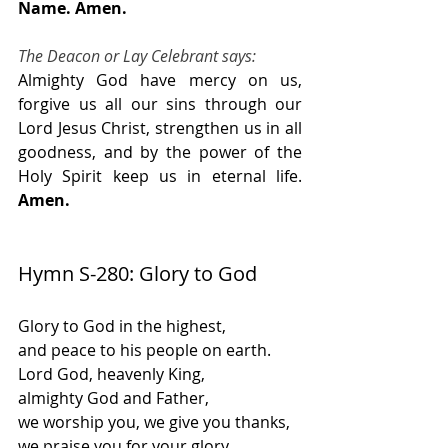
Name. Amen.
The Deacon or Lay Celebrant says:
Almighty God have mercy on us, 
forgive us all our sins through our 
Lord Jesus Christ, strengthen us in all 
goodness, and by the power of the 
Holy Spirit keep us in eternal life. 
Amen.
Hymn S-280: Glory to God
Glory to God in the highest,
and peace to his people on earth.
Lord God, heavenly King,
almighty God and Father,
we worship you, we give you thanks,
we praise you for your glory.