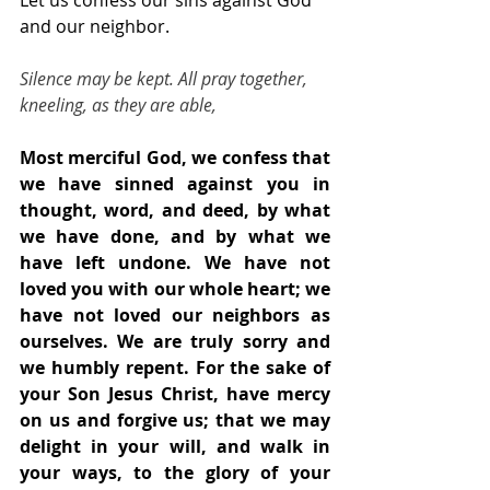
Let us confess our sins against God 
and our neighbor.
Silence may be kept. All pray together, 
kneeling, as they are able,
Most merciful God, we confess that 
we have sinned against you in 
thought, word, and deed, by what 
we have done, and by what we 
have left undone. We have not 
loved you with our whole heart; we 
have not loved our neighbors as 
ourselves. We are truly sorry and 
we humbly repent. For the sake of 
your Son Jesus Christ, have mercy 
on us and forgive us; that we may 
delight in your will, and walk in 
your ways, to the glory of your 