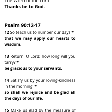
The Word of the Lord.
Thanks be to God.
Psalm 90:12-17
12 
So teach us to number our days
 *
that we may apply our hearts to 
wisdom.
13 
Return, O Lord; how long will you 
tarry?
 *
be gracious to your servants.
14 
Satisfy us by your loving-kindness 
in the morning;
 *
so shall we rejoice and be glad all 
the days of our life.
15 
Make us glad by the measure of 