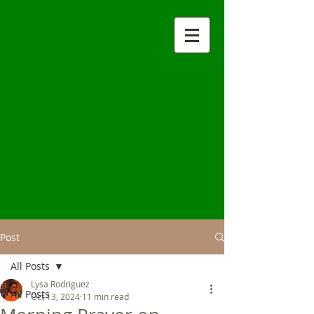
Post
All Posts
Lysa Rodriguez
All Posts
Oct 13, 2024
11 min read