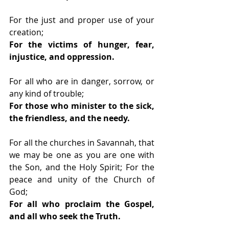
For the just and proper use of your 
creation;
For the victims of hunger, fear, 
injustice, and oppression.
For all who are in danger, sorrow, or 
any kind of trouble;
For those who minister to the sick, 
the friendless, and the needy.
For all the churches in Savannah, that 
we may be one as you are one with 
the Son, and the Holy Spirit; For the 
peace and unity of the Church of 
God;
For all who proclaim the Gospel, 
and all who seek the Truth.