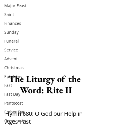
Major Feast
Saint
Finances
Sunday
Funeral
Service
Advent
Christmas
The Liturgy of the 
Epiphany
Fast
Word: Rite II
Fast Day
Pentecost
Ember Day
Hymn 680: O God our Help in 
Ages Past  
Communion