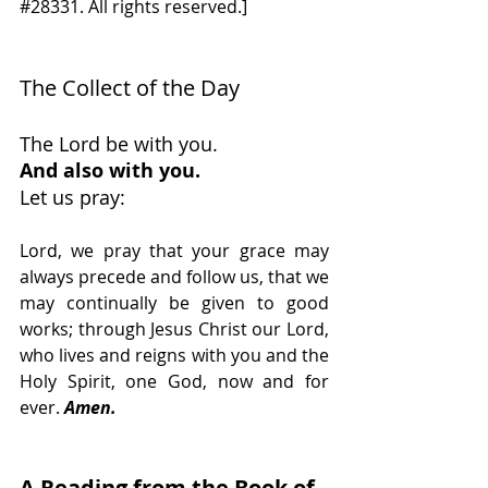
#28331
. All rights reserved.]
The Collect of the Day 
The Lord be with you. 
And also with you.
Let us pray:
Lord, we pray that your grace may 
always precede and follow us, that we 
may continually be given to good 
works; through Jesus Christ our Lord, 
who lives and reigns with you and the 
Holy Spirit, one God, now and for 
ever.
Amen.
A Reading from the Book of 