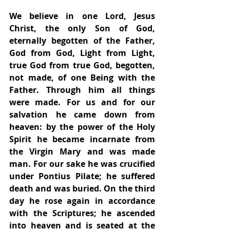
We believe in one Lord, Jesus 
Christ, the only Son of God, 
eternally begotten of the Father, 
God from God, Light from Light, 
true God from true God, begotten, 
not made, of one Being with the 
Father. Through him all things 
were made. For us and for our 
salvation he came down from 
heaven: by the power of the Holy 
Spirit he became incarnate from 
the Virgin Mary and was made 
man. For our sake he was crucified 
under Pontius Pilate; he suffered 
death and was buried. On the third 
day he rose again in accordance 
with the Scriptures; he ascended 
into heaven and is seated at the 