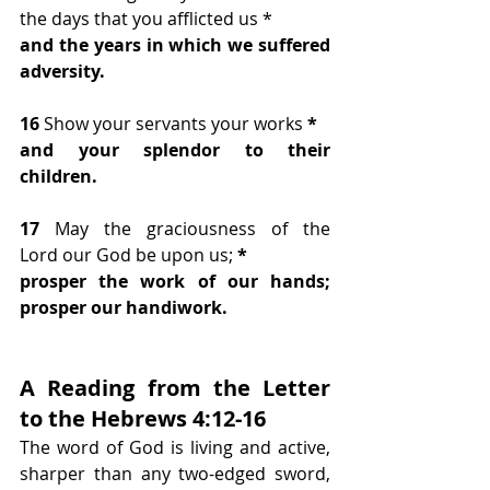
the days that you afflicted us *
and the years in which we suffered 
adversity.
16 
Show your servants your works
 *
and your splendor to their 
children.
17 
May the graciousness of the 
Lord our God be upon us;
 *
prosper the work of our hands; 
prosper our handiwork.
A Reading from the Letter 
to the Hebrews 4:12-16
The word of God is living and active, 
sharper than any two-edged sword, 