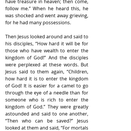
have treasure in heaven; then come, 
follow me.” When he heard this, he 
was shocked and went away grieving, 
for he had many possessions.
Then Jesus looked around and said to 
his disciples, “How hard it will be for 
those who have wealth to enter the 
kingdom of God!” And the disciples 
were perplexed at these words. But 
Jesus said to them again, “Children, 
how hard it is to enter the kingdom 
of God! It is easier for a camel to go 
through the eye of a needle than for 
someone who is rich to enter the 
kingdom of God.” They were greatly 
astounded and said to one another, 
“Then who can be saved?” Jesus 
looked at them and said, “For mortals 