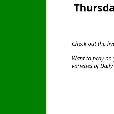
Thursda
Saint
Finances
Sunday
Fast Day
Pentecost
Emb
Check out the liv
Want to pray on 
varieties of Daily