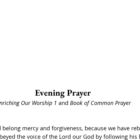
Evening Prayer 
nriching Our Worship 1 
and 
Book of Common Prayer
d belong mercy and forgiveness, because we have rebe
eyed the voice of the Lord our God by following his 