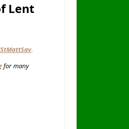
f Lent
hany
Fast
StMattSav
.
g
for many 