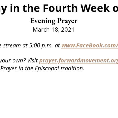
y in the Fourth Week o
Funeral
Service
Advent
Christmas
Epip
Evening Prayer
er Day
Communion
Events
March 18, 2021
www.FaceBook.com/
e stream at 5:00 p.m. at
prayer.forwardmovement.or
your own? Visit
 Prayer in the Episcopal tradition.