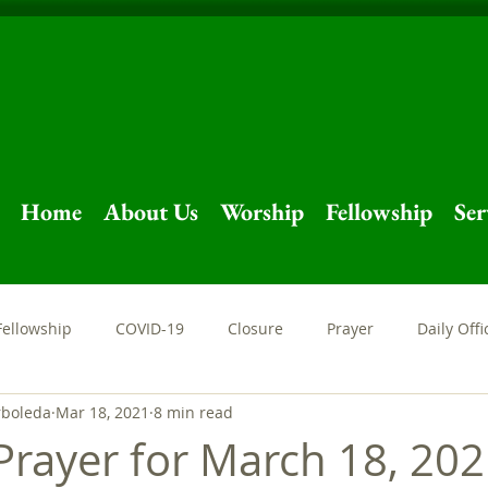
Home
About Us
Worship
Fellowship
Ser
Fellowship
COVID-19
Closure
Prayer
Daily Offi
rboleda
Mar 18, 2021
8 min read
Sermon
Livestream
Easter
Holy Week
Stay at
Prayer for March 18, 20