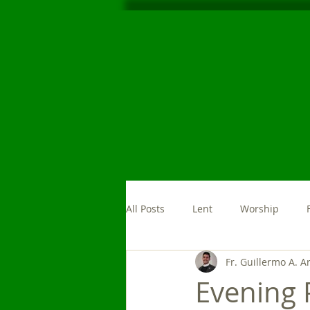
All Posts
Lent
Worship
Fr. Guillermo A. A
Morning Prayer
News
Evening 