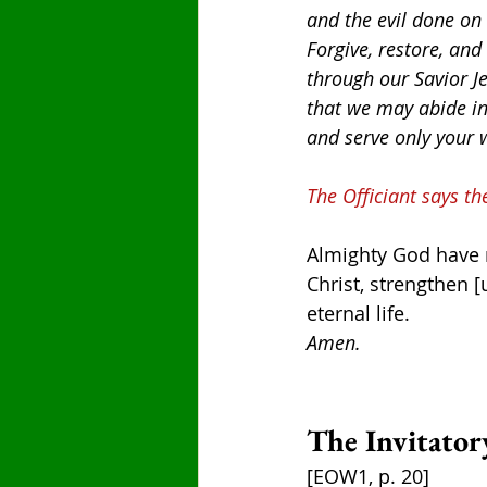
and the evil done on
Forgive, restore, and
through our Savior Je
that we may abide in
and serve only your 
The Officiant says th
Almighty God have me
Christ, strengthen [
eternal life.
Amen.
The Invitator
[EOW1, p. 20]