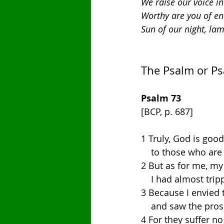
We raise our voice i
Worthy are you of en
Sun of our night, lam
The Psalm or P
Psalm 73
[BCP, p. 687]
1 Truly, God is good 
    to those who ar
2 But as for me, my
    I had almost tr
3 Because I envied 
    and saw the pro
4 For they suffer no