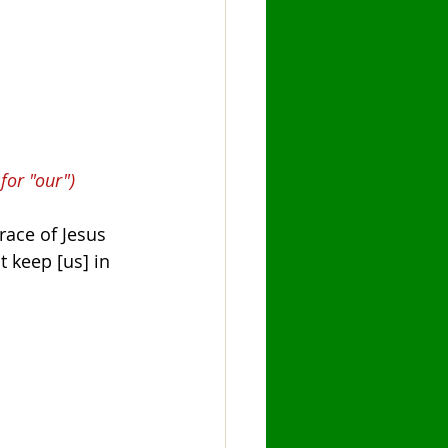
for "our")
race of Jesus 
t keep [us] in 