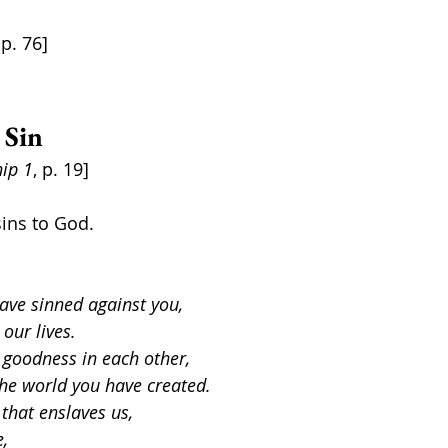
 p. 76]
 Sin
ip 1
, p. 19]
ins to God.  
ave sinned against you,
 our lives.
goodness in each other,
the world you have created.
 that enslaves us,
e,