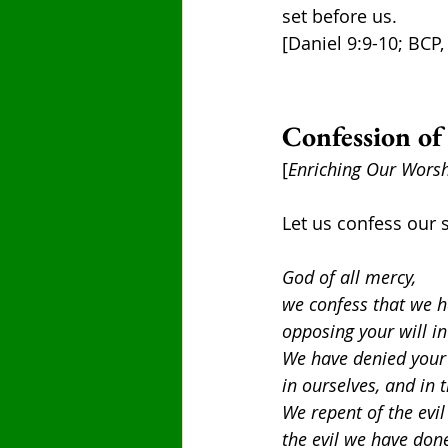
set before us.
[Daniel 9:9-10; BCP,
Confession of
[
Enriching Our Worsh
Let us confess our s
God of all mercy,
we confess that we h
opposing your will in
We have denied your 
in ourselves, and in 
We repent of the evil
the evil we have don