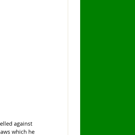
lled against 
laws which he 