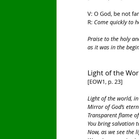
V: O God, be not fa
R: 
Come quickly to h
Praise to the holy an
as it was in the begi
Light of the Wor
[EOW1, p. 23]
Light of the world, i
Mirror of God’s etern
Transparent flame of 
You bring salvation t
Now, as we see the li