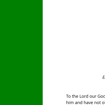
E
To the Lord our Go
him and have not ob