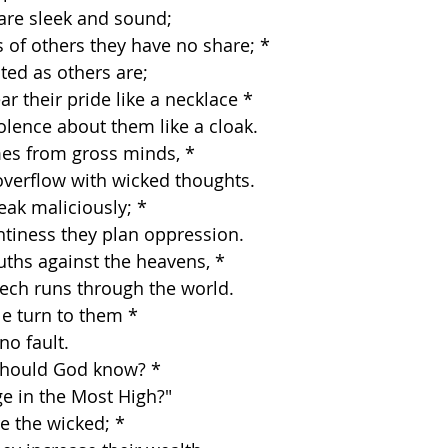
es are sleek and sound;
s of others they have no share; *
licted as others are;
r their pride like a necklace *
 violence about them like a cloak.
mes from gross minds, *
ts overflow with wicked thoughts.
eak maliciously; *
aughtiness they plan oppression.
uths against the heavens, *
 speech runs through the world.
e turn to them *
 no fault.
should God know? *
edge in the Most High?"
re the wicked; *