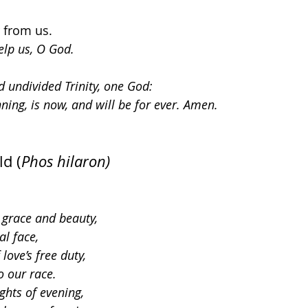
r from us.
elp us, O God.
d undivided Trinity, one God: 
nning, is now, and will be for ever. Amen.
ld (
Phos hilaron)
n grace and beauty,
al face,
love’s free duty,
o our race.
ghts of evening,