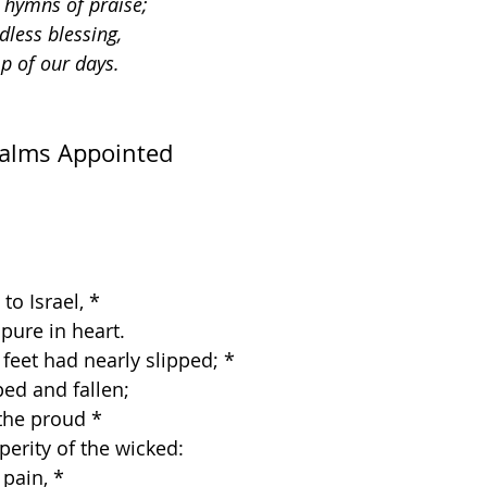
n hymns of praise;
dless blessing,
p of our days.
salms Appointed
to Israel, *
e pure in heart.
 feet had nearly slipped; *
ipped and fallen;
the proud *
sperity of the wicked:
 pain, *