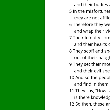
    and their bodi
5 In the misfortune
    they are not aff
6 Therefore they wea
    and wrap their
7 Their iniquity co
    and their hear
8 They scoff and sp
    out of their h
9 They set their mo
    and their evil
10 And so the peopl
    and find in them
11 They say, "How 
    is there knowl
12 So then, these a