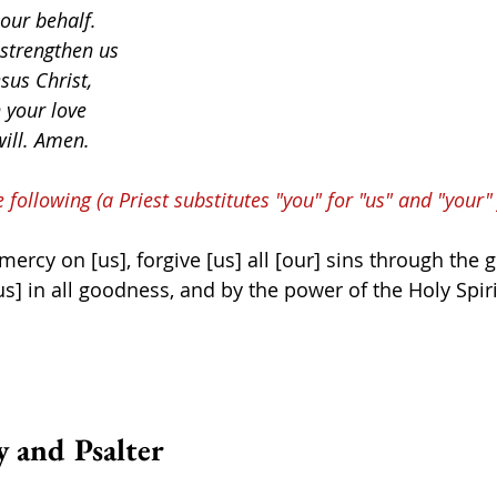
 our behalf.
 strengthen us
sus Christ,
 your love
will. Amen.
e following (a Priest substitutes "you" for "us" and "your" 
rcy on [us], forgive [us] all [our] sins through the g
us] in all goodness, and by the power of the Holy Spiri
y and Psalter