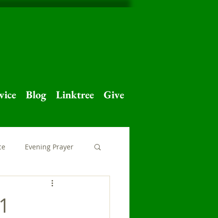
vice
Blog
Linktree
Give
ce
Evening Prayer
 Home
Major Feast
21