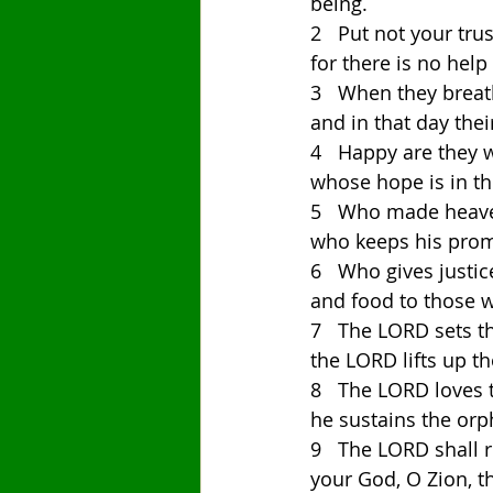
being. 
2   Put not your trus
for there is no help
3   When they breath
and in that day thei
4   Happy are they 
whose hope is in th
5   Who made heaven
who keeps his promi
6   Who gives justi
and food to those 
7   The LORD sets t
the LORD lifts up 
8   The LORD loves 
he sustains the orp
9   The LORD shall r
your God, O Zion, t