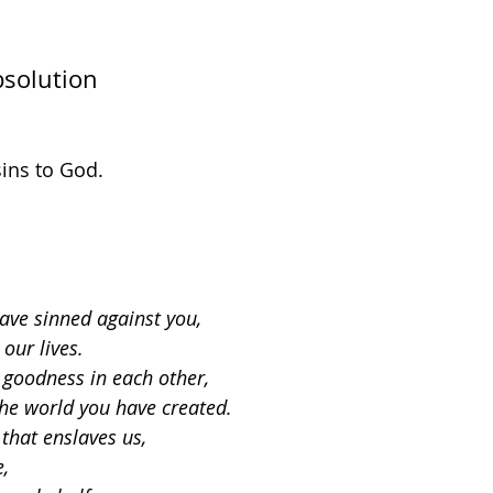
bsolution
sins to God.
ave sinned against you,
 our lives.
goodness in each other,
the world you have created.
 that enslaves us,
e,