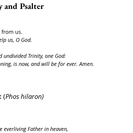
y and Psalter
r from us.
elp us, O God.
d undivided Trinity, one God: 
nning, is now, and will be for ever. Amen.
 (
Phos hilaron)
e everliving Father in heaven,