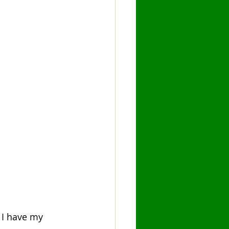
e I have my 