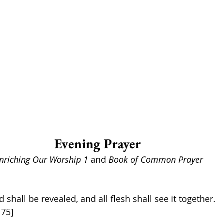
Evening Prayer 
nriching Our Worship 1 
and 
Book of Common Prayer
d shall be revealed, and all flesh shall see it together.
 75]