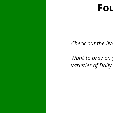
Fo
Saint
Finances
Sunday
Fast Day
Pentecost
Emb
Check out the liv
Want to pray on 
varieties of Daily