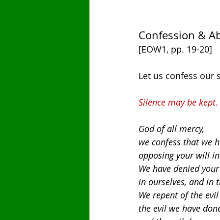
Confession & A
[EOW1, pp. 19-20]
Let us confess our 
Silence may be kept.
God of all mercy,
we confess that we h
opposing your will in
We have denied your 
in ourselves, and in 
We repent of the evil
the evil we have don