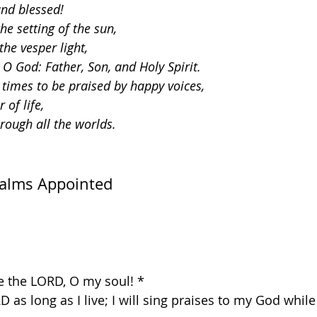
and blessed!
e setting of the sun,
he vesper light,
 O God: Father, Son, and Holy Spirit.
 times to be praised by happy voices,
 of life,
hrough all the worlds.
salms Appointed
se the LORD, O my soul! *
RD as long as I live; I will sing praises to my God whil