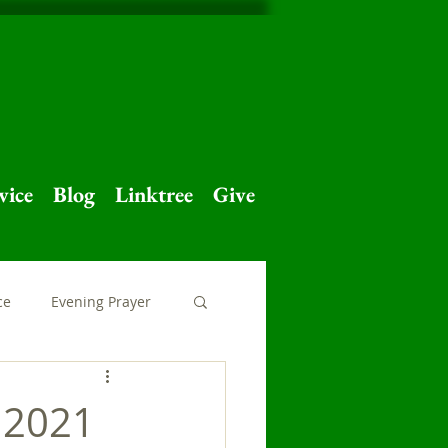
vice
Blog
Linktree
Give
ce
Evening Prayer
 Home
Major Feast
 2021