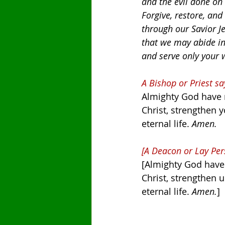
and the evil done on
Forgive, restore, and
through our Savior Je
that we may abide in
and serve only your 
A Bishop or Priest sa
Almighty God have m
Christ, strengthen y
eternal life. 
Amen.
[A Deacon or Lay Per
[Almighty God have 
Christ, strengthen u
eternal life. 
Amen.
]