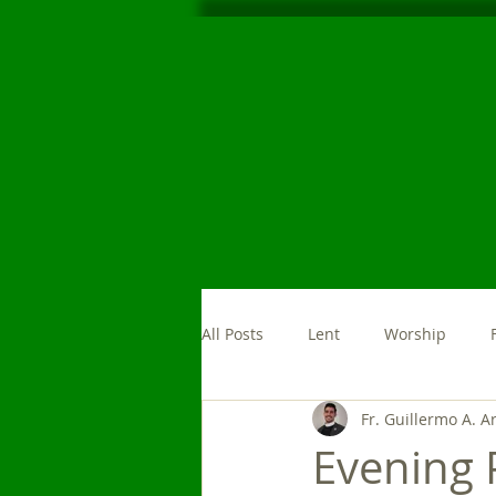
All Posts
Lent
Worship
Fr. Guillermo A. A
Morning Prayer
News
Evening 