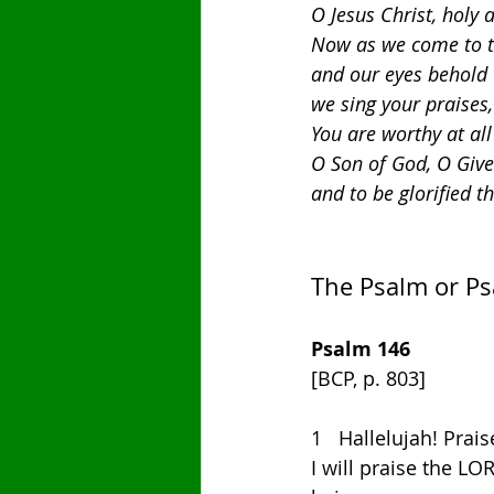
O Jesus Christ, holy 
Now as we come to th
and our eyes behold t
we sing your praises,
You are worthy at all
O Son of God, O Giver
and to be glorified t
The Psalm or P
Psalm 146
[BCP, p. 803]
1   Hallelujah! Prai
I will praise the LO