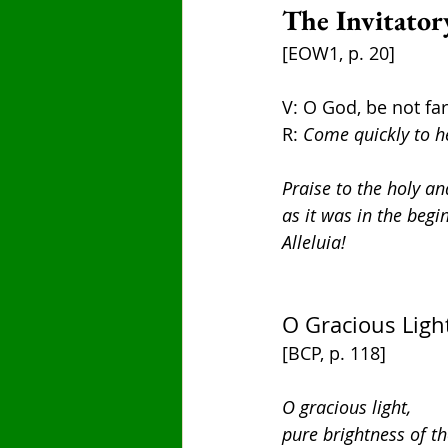
The Invitator
[EOW1, p. 20]
V: O God, be not fa
R: 
Come quickly to h
Praise to the holy an
as it was in the begi
Alleluia!
O Gracious Light
[BCP, p. 118]
O gracious light,
pure brightness of th