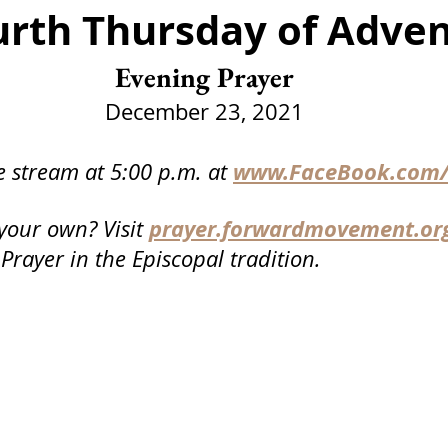
urth Thursday of Adve
Funeral
Service
Advent
Christmas
Epip
Evening Prayer
er Day
Communion
Events
December 23, 2021
www.FaceBook.com/
e stream at 5:00 p.m. at
prayer.forwardmovement.or
your own? Visit
 Prayer in the Episcopal tradition.