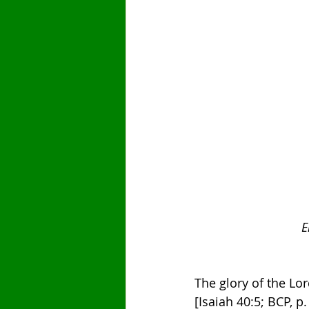
E
The glory of the Lor
[Isaiah 40:5; BCP, p.