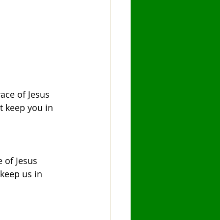
ace of Jesus 
t keep you in 
 of Jesus 
 keep us in 