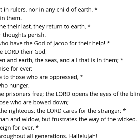
t in rulers, nor in any child of earth, *
 in them. 
e their last, they return to earth, *
r thoughts perish. 
who have the God of Jacob for their help! *
e LORD their God; 
 and earth, the seas, and all that is in them; *
se for ever; 
ce to those who are oppressed, *
who hunger. 
he prisoners free; the LORD opens the eyes of the blin
those who are bowed down; 
the righteous; the LORD cares for the stranger; *
han and widow, but frustrates the way of the wicked. 
eign for ever, *
hroughout all generations. Hallelujah! 