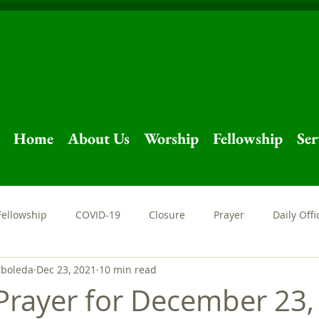
Home
About Us
Worship
Fellowship
Ser
Fellowship
COVID-19
Closure
Prayer
Daily Offi
rboleda
Dec 23, 2021
10 min read
Sermon
Livestream
Easter
Holy Week
Stay at
Prayer for December 23,