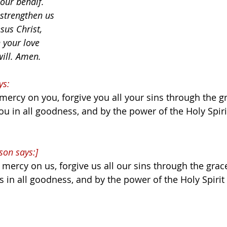
 our behalf.
 strengthen us
sus Christ,
 your love
will. Amen.
ys:
ercy on you, forgive you all your sins through the gr
ou in all goodness, and by the power of the Holy Spiri
son says:]
mercy on us, forgive us all our sins through the grace
s in all goodness, and by the power of the Holy Spirit