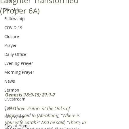
Laughter Transformed
Lent
(Proper 6A)
Worship
Fellowship
COVID-19
Closure
Prayer
Daily Office
Evening Prayer
Morning Prayer
News
Sermon
Genesis 18:9-15; 21:1-7
Livestream
Easter
[The three visitors at the Oaks of 
Mamre] said to [Abraham], “Where is 
Holy Week
your wife Sarah?” And he said, “There, in 
Stay at Home