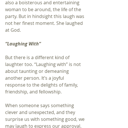
also a boisterous and entertaining 
woman to be around, the life of the 
party. But in hindsight this laugh was 
not her finest moment. She laughed 
at God.
“Laughing With”
But there is a different kind of 
laughter too. “Laughing with” is not 
about taunting or demeaning 
another person. It’s a joyful 
response to the delights of family, 
friendship, and fellowship.
When someone says something 
clever and unexpected, and they 
surprise us with something good, we 
may laugh to express our approval. 