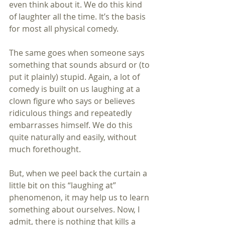
even think about it. We do this kind 
of laughter all the time. It’s the basis 
for most all physical comedy.
The same goes when someone says 
something that sounds absurd or (to 
put it plainly) stupid. Again, a lot of 
comedy is built on us laughing at a 
clown figure who says or believes 
ridiculous things and repeatedly 
embarrasses himself. We do this 
quite naturally and easily, without 
much forethought.
But, when we peel back the curtain a 
little bit on this “laughing at” 
phenomenon, it may help us to learn 
something about ourselves. Now, I 
admit, there is nothing that kills a 