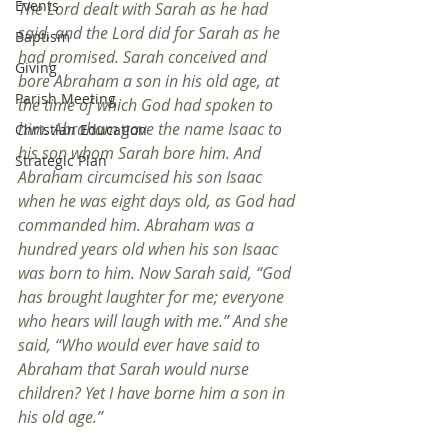
Events
The Lord dealt with Sarah as he had 
said, and the Lord did for Sarah as he 
Baptism
had promised. Sarah conceived and 
Giving
bore Abraham a son in his old age, at 
Parish Meeting
the time of which God had spoken to 
him. Abraham gave the name Isaac to 
Christian Education
his son whom Sarah bore him. And 
Strategic Plan
Abraham circumcised his son Isaac 
when he was eight days old, as God had 
commanded him. Abraham was a 
hundred years old when his son Isaac 
was born to him. Now Sarah said, “God 
has brought laughter for me; everyone 
who hears will laugh with me.” And she 
said, “Who would ever have said to 
Abraham that Sarah would nurse 
children? Yet I have borne him a son in 
his old age.”