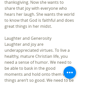
thanksgiving. Now she wants to 
share that joy with everyone who 
hears her laugh. She wants the world 
to know that God is faithful and does 
great things in her midst.
Laughter and Generosity
Laughter and joy are 
underappreciated virtues. To live a 
healthy, mature Christian life, you 
need a sense of humor. We need to 
be able to bask in the good 
moments and hold onto them when 
things aren’t so good. We need to be 
able to look for and focus on 
whatever is good, true, honorable, 
and just in the world (Philippians 
4:8). We need to carry with us an 
attitude of gratitude for all of God’s 