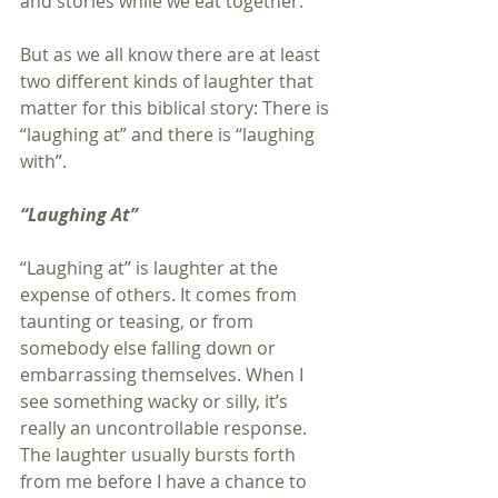
and stories while we eat together.
But as we all know there are at least 
two different kinds of laughter that 
matter for this biblical story: There is 
“laughing at” and there is “laughing 
with”.
“Laughing At”
“Laughing at” is laughter at the 
expense of others. It comes from 
taunting or teasing, or from 
somebody else falling down or 
embarrassing themselves. When I 
see something wacky or silly, it’s 
really an uncontrollable response. 
The laughter usually bursts forth 
from me before I have a chance to 