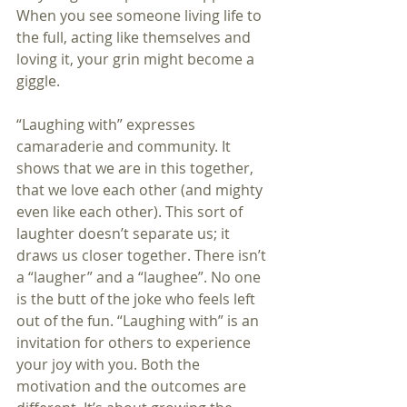
When you see someone living life to 
the full, acting like themselves and 
loving it, your grin might become a 
giggle.
“Laughing with” expresses 
camaraderie and community. It 
shows that we are in this together, 
that we love each other (and mighty 
even like each other). This sort of 
laughter doesn’t separate us; it 
draws us closer together. There isn’t 
a “laugher” and a “laughee”. No one 
is the butt of the joke who feels left 
out of the fun. “Laughing with” is an 
invitation for others to experience 
your joy with you. Both the 
motivation and the outcomes are 