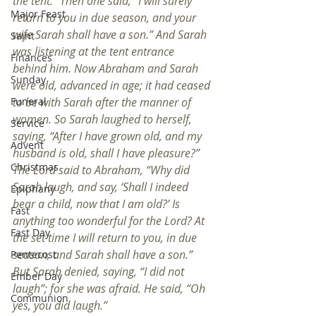
the tent.” Then one said, “I will surely 
Major Feast
return to you in due season, and your 
wife Sarah shall have a son.” And Sarah 
Saint
was listening at the tent entrance 
Finances
behind him. Now Abraham and Sarah 
Sunday
were old, advanced in age; it had ceased 
to be with Sarah after the manner of 
Funeral
women. So Sarah laughed to herself, 
Service
saying, “After I have grown old, and my 
Advent
husband is old, shall I have pleasure?” 
Christmas
The Lord said to Abraham, “Why did 
Sarah laugh, and say, ‘Shall I indeed 
Epiphany
bear a child, now that I am old?’ Is 
Fast
anything too wonderful for the Lord? At 
Fast Day
the set time I will return to you, in due 
season, and Sarah shall have a son.” 
Pentecost
But Sarah denied, saying, “I did not 
Ember Day
laugh”; for she was afraid. He said, “Oh 
Communion
yes, you did laugh.”