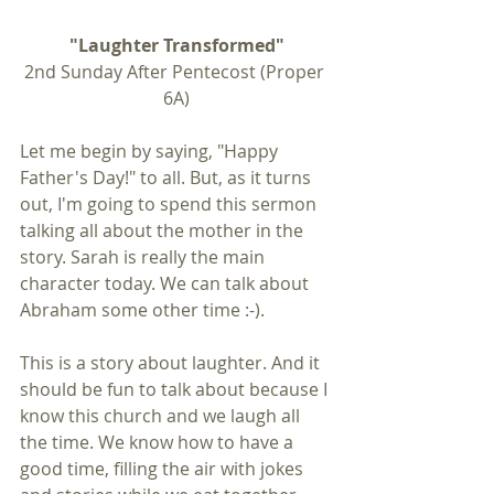
"Laughter Transformed"
2nd Sunday After Pentecost (Proper 
6A)
Let me begin by saying, "Happy 
Father's Day!" to all. But, as it turns 
out, I'm going to spend this sermon 
talking all about the mother in the 
story. Sarah is really the main 
character today. We can talk about 
Abraham some other time :-).
This is a story about laughter. And it 
should be fun to talk about because I 
know this church and we laugh all 
the time. We know how to have a 
good time, filling the air with jokes 