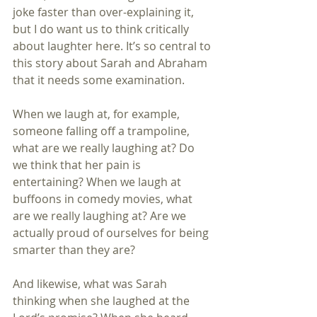
joke faster than over-explaining it, 
but I do want us to think critically 
about laughter here. It’s so central to 
this story about Sarah and Abraham 
that it needs some examination.
When we laugh at, for example, 
someone falling off a trampoline, 
what are we really laughing at? Do 
we think that her pain is 
entertaining? When we laugh at 
buffoons in comedy movies, what 
are we really laughing at? Are we 
actually proud of ourselves for being 
smarter than they are?
And likewise, what was Sarah 
thinking when she laughed at the 