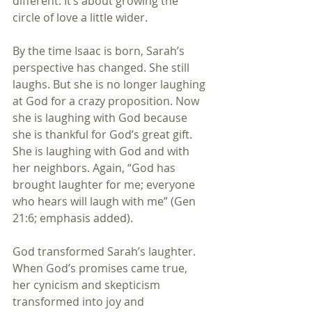
different. It’s about growing the 
circle of love a little wider.
By the time Isaac is born, Sarah’s 
perspective has changed. She still 
laughs. But she is no longer laughing 
at God for a crazy proposition. Now 
she is laughing with God because 
she is thankful for God’s great gift. 
She is laughing with God and with 
her neighbors. Again, “God has 
brought laughter for me; everyone 
who hears will laugh with me” (Gen 
21:6; emphasis added).
God transformed Sarah’s laughter. 
When God’s promises came true, 
her cynicism and skepticism 
transformed into joy and 