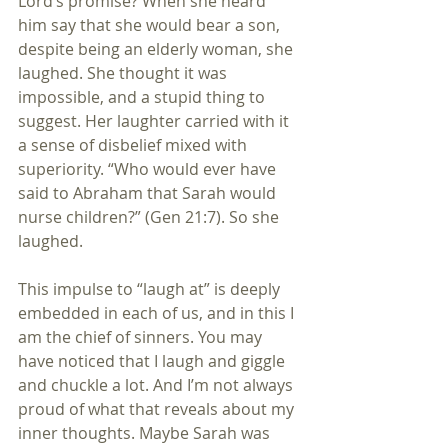
Lord’s promise? When she heard 
him say that she would bear a son, 
despite being an elderly woman, she 
laughed. She thought it was 
impossible, and a stupid thing to 
suggest. Her laughter carried with it 
a sense of disbelief mixed with 
superiority. “Who would ever have 
said to Abraham that Sarah would 
nurse children?” (Gen 21:7). So she 
laughed.
This impulse to “laugh at” is deeply 
embedded in each of us, and in this I 
am the chief of sinners. You may 
have noticed that I laugh and giggle 
and chuckle a lot. And I’m not always 
proud of what that reveals about my 
inner thoughts. Maybe Sarah was 