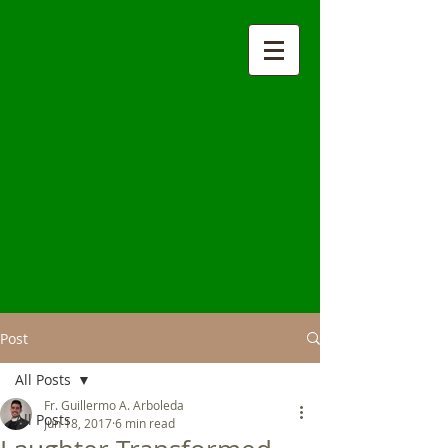
Post
All Posts
Fr. Guillermo A. Arboleda
All Posts
Jun 18, 2017
6 min read