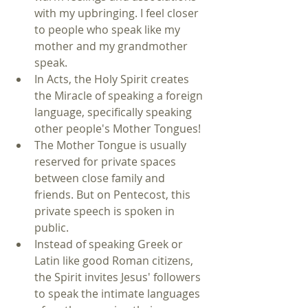
with my upbringing. I feel closer 
to people who speak like my 
mother and my grandmother 
speak.    
In Acts, the Holy Spirit creates 
the Miracle of speaking a foreign 
language, specifically speaking 
other people's Mother Tongues!  
The Mother Tongue is usually 
reserved for private spaces 
between close family and 
friends. But on Pentecost, this 
private speech is spoken in 
public.  
Instead of speaking Greek or 
Latin like good Roman citizens, 
the Spirit invites Jesus' followers 
to speak the intimate languages 