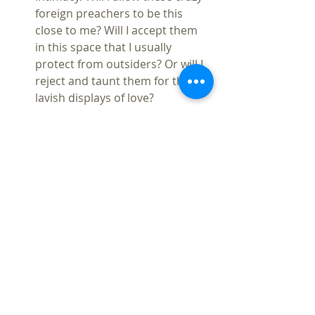
foreign preachers to be this 
close to me? Will I accept them 
in this space that I usually 
protect from outsiders? Or will I 
reject and taunt them for their 
lavish displays of love?  
“But others sneered and said, 
‘They are filled with new wine’” 
(Acts 2:13)   
The Holy Spirit is at work to 
restore people to unity, to heal 
divisions of all types. And it 
begins with the ability to speak 
to and listen to one another.  
Pentecost is not about asserting 
our Christian dominance or 
exceptionalism. That is not that 