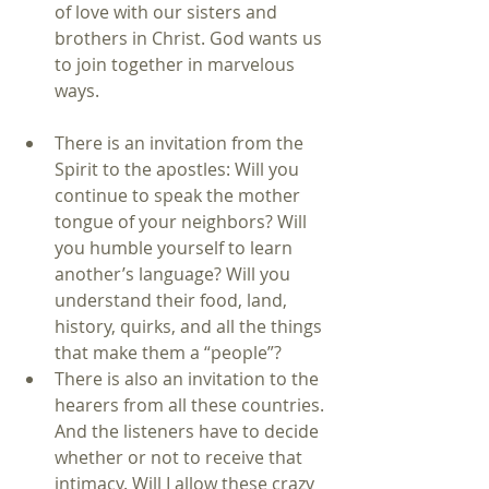
of love with our sisters and 
brothers in Christ. God wants us 
to join together in marvelous 
ways. 
There is an invitation from the 
Spirit to the apostles: Will you 
continue to speak the mother 
tongue of your neighbors? Will 
you humble yourself to learn 
another’s language? Will you 
understand their food, land, 
history, quirks, and all the things 
that make them a “people”?  
There is also an invitation to the 
hearers from all these countries. 
And the listeners have to decide 
whether or not to receive that 
intimacy. Will I allow these crazy 