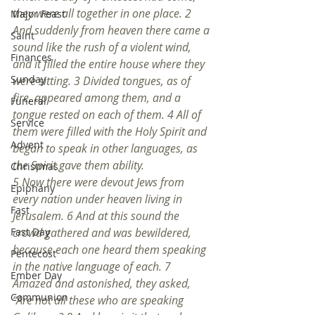
they were all together in one place. 2 
Major Feast
And suddenly from heaven there came a 
Saint
sound like the rush of a violent wind, 
Finances
and it filled the entire house where they 
Sunday
were sitting. 3 Divided tongues, as of 
fire, appeared among them, and a 
Funeral
tongue rested on each of them. 4 All of 
Service
them were filled with the Holy Spirit and 
Advent
began to speak in other languages, as 
the Spirit gave them ability.
Christmas
5 Now there were devout Jews from 
Epiphany
every nation under heaven living in 
Fast
Jerusalem. 6 And at this sound the 
Fast Day
crowd gathered and was bewildered, 
because each one heard them speaking 
Pentecost
in the native language of each. 7 
Ember Day
Amazed and astonished, they asked, 
Communion
“Are not all these who are speaking 