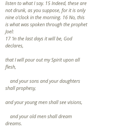
listen to what I say. 15 Indeed, these are 
not drunk, as you suppose, for it is only 
nine o’clock in the morning. 16 No, this 
is what was spoken through the prophet 
Joel:
17 ‘In the last days it will be, God 
declares,
that I will pour out my Spirit upon all 
flesh,
    and your sons and your daughters 
shall prophesy,
and your young men shall see visions,
    and your old men shall dream 
dreams.