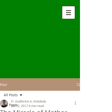
Post
All Posts
Fr. Guillermo A. Arboleda
All Posts
Jun 12, 2017
4 min read