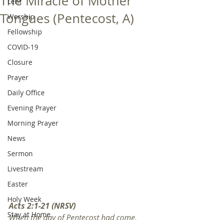
The Miracle of Mother
Lent
Tongues (Pentecost, A)
Worship
Fellowship
COVID-19
Closure
Prayer
Daily Office
Evening Prayer
Morning Prayer
News
Sermon
Livestream
Easter
Holy Week
Acts 2:1-21 (NRSV)
Stay at Home
When the day of Pentecost had come, 