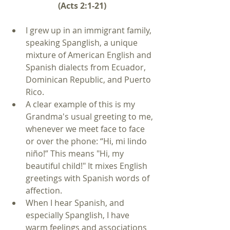
(Acts 2:1-21)
I grew up in an immigrant family, 
speaking Spanglish, a unique 
mixture of American English and 
Spanish dialects from Ecuador, 
Dominican Republic, and Puerto 
Rico.  
A clear example of this is my 
Grandma's usual greeting to me, 
whenever we meet face to face 
or over the phone: “Hi, mi lindo 
niño!” This means "Hi, my 
beautiful child!" It mixes English 
greetings with Spanish words of 
affection.  
When I hear Spanish, and 
especially Spanglish, I have 
warm feelings and associations 