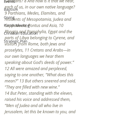
Galileans? 8 And how is it that we hear, 
Events
each of us, in our own native language? 
Baptism
9 Parthians, Medes, Elamites, and 
Giving
residents of Mesopotamia, Judea and 
Cappadocia, Pontus and Asia, 10 
Parish Meeting
Phrygia and Pamphylia, Egypt and the 
Christian Education
parts of Libya belonging to Cyrene, and 
Strategic Plan
visitors from Rome, both Jews and 
proselytes, 11 Cretans and Arabs—in 
our own languages we hear them 
speaking about God’s deeds of power.” 
12 All were amazed and perplexed, 
saying to one another, “What does this 
mean?” 13 But others sneered and said, 
“They are filled with new wine.”
14 But Peter, standing with the eleven, 
raised his voice and addressed them, 
“Men of Judea and all who live in 
Jerusalem, let this be known to you, and 