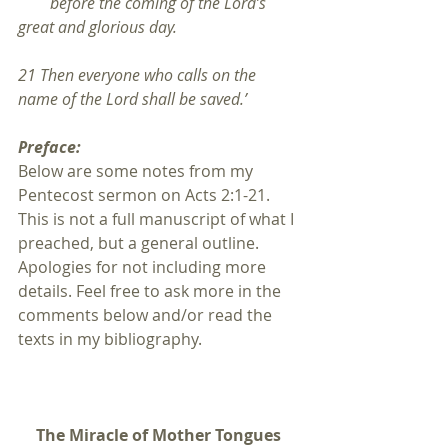
        before the coming of the Lord’s 
great and glorious day.
21 Then everyone who calls on the 
name of the Lord shall be saved.’
Preface:
Below are some notes from my 
Pentecost sermon on Acts 2:1-21. 
This is not a full manuscript of what I 
preached, but a general outline. 
Apologies for not including more 
details. Feel free to ask more in the 
comments below and/or read the 
texts in my bibliography.
The Miracle of Mother Tongues 