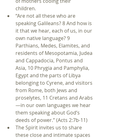
of mothers cooing their 
children.  
“Are not all these who are 
speaking Galileans? 8 And how is 
it that we hear, each of us, in our 
own native language? 9 
Parthians, Medes, Elamites, and 
residents of Mesopotamia, Judea 
and Cappadocia, Pontus and 
Asia, 10 Phrygia and Pamphylia, 
Egypt and the parts of Libya 
belonging to Cyrene, and visitors 
from Rome, both Jews and 
proselytes, 11 Cretans and Arabs
—in our own languages we hear 
them speaking about God’s 
deeds of power.” (Acts 2:7b-11)    
The Spirit invites us to share 
these close and intimate spaces 