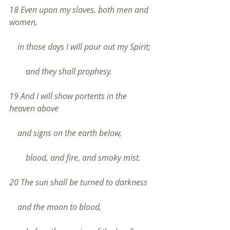
18 Even upon my slaves, both men and 
women,
    in those days I will pour out my Spirit;
        and they shall prophesy.
19 And I will show portents in the 
heaven above
    and signs on the earth below,
        blood, and fire, and smoky mist.
20 The sun shall be turned to darkness
    and the moon to blood,